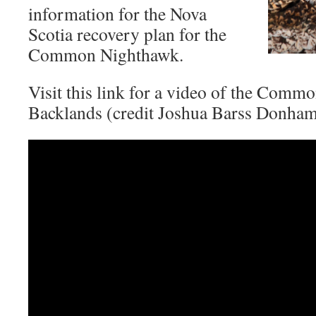
information for the Nova
Scotia recovery plan for the
Common Nighthawk.
Visit this link for a video of the Comm
Backlands (credit Joshua Barss Donham