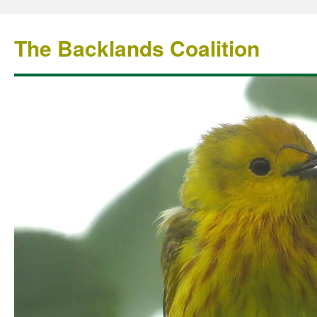
The Backlands Coalition