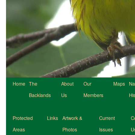
Home
The
About
Our
Maps
Na
Backlands
Us
Members
Hi
Protected
Links
Artwork &
Current
C
Areas
Photos
Issues
U