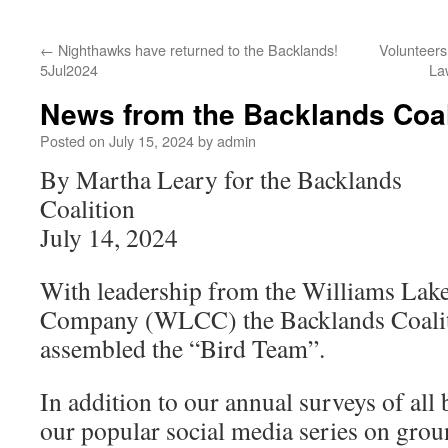
←
Nighthawks have returned to the Backlands!
Volunteers
5Jul2024
La
News from the Backlands Coal
Posted on
July 15, 2024
by
admin
By Martha Leary for the Backlands
Coalition
July 14, 2024
With leadership from the Williams Lak
Company (WLCC) the Backlands Coalit
assembled the “Bird Team”.
In addition to our annual surveys of all 
our popular social media series on grou