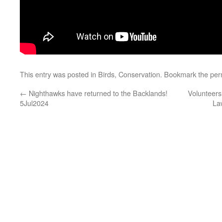
This entry was posted in
Birds
,
Conservation
. Bookmark the
per
←
Nighthawks have returned to the Backlands!
Volunteers
5Jul2024
La