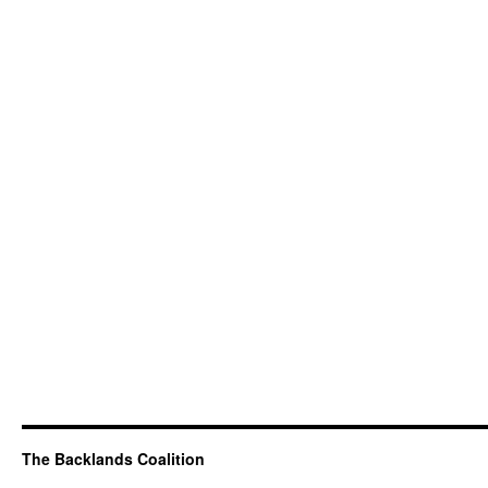
The Backlands Coalition