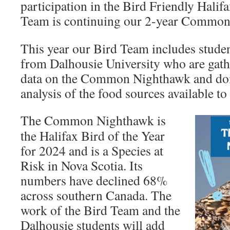
participation in the Bird Friendly Halifax
Team is continuing our 2-year Common
This year our Bird Team includes stude
from Dalhousie University who are gath
data on the Common Nighthawk and doi
analysis of the food sources available to 
The Common Nighthawk is
the Halifax Bird of the Year
for 2024 and is a Species at
Risk in Nova Scotia. Its
numbers have declined 68%
across southern Canada. The
work of the Bird Team and the
Dalhousie students will add