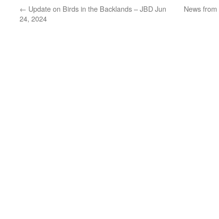
←
Update on Birds in the Backlands – JBD Jun
News from 
24, 2024