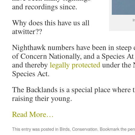
and recordings since.
Why does this have us all
I
atwitter??
Nighthawk numbers have been in steep de
of Concern Nationally, and a Species At
and thereby
legally protected
under the
Species Act.
The Backlands is a special place where 
raising their young.
Read More…
This entry was posted in
Birds
,
Conservation
. Bookmark the
per