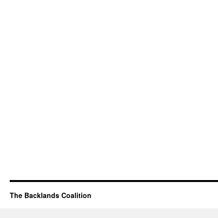
The Backlands Coalition