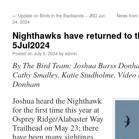
←
Update on Birds in the Backlands – JBD Jun
News from 
24, 2024
Nighthawks have returned to 
5Jul2024
Posted on
July 5, 2024
by
admin
By The Bird Team: Joshua Barss Donha
Cathy Smalley, Katie Studholme. Video
Donham
Joshua heard the Nighthawk
for the first time this year at
Osprey Ridge/Alabaster Way
Trailhead on May 23; there
have been many sightings