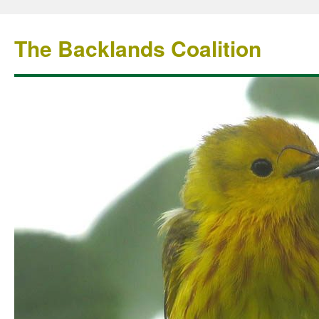
The Backlands Coalition