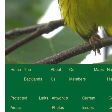
Home
The
About
Our
Maps
Na
Backlands
Us
Members
Hi
Protected
Links
Artwork &
Current
C
Areas
Photos
Issues
U