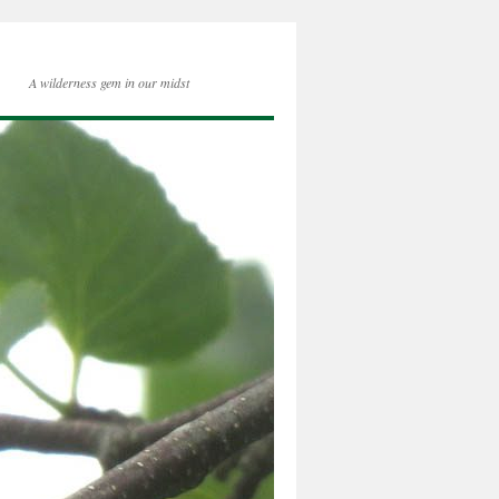
A wilderness gem in our midst