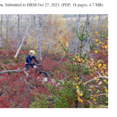
on, Submitted to HRM Oct 27, 2023. (PDF, 18 pages, 4.7 MB)