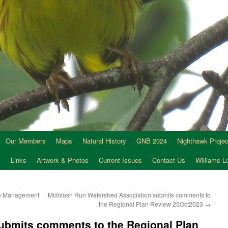
Our Members
Maps
Natural History
GNB 2024
Nighthawk Projec
s
Links
Artwork & Photos
Current Issues
Contact Us
Williams 
re Management
McIntosh Run Watershed Association submits comments to
the Regional Plan Review 25Oct2023
→
submits comments to the Regional Plan