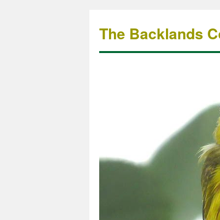
The Backlands Co