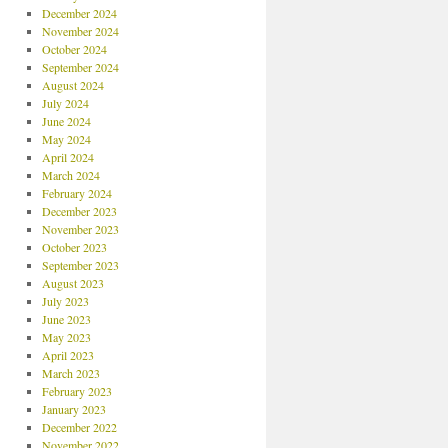
December 2024
November 2024
October 2024
September 2024
August 2024
July 2024
June 2024
May 2024
April 2024
March 2024
February 2024
December 2023
November 2023
October 2023
September 2023
August 2023
July 2023
June 2023
May 2023
April 2023
March 2023
February 2023
January 2023
December 2022
November 2022