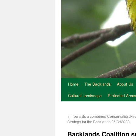
Home
The Backlands
About Us
Cultural Landscape
Protected Area
←
Towards a combined Conservation/Fi
Strategy for the Backlands 26Oct2023
Backlands Coalition 