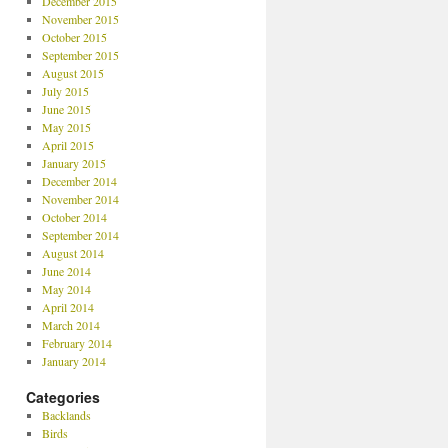
December 2015
November 2015
October 2015
September 2015
August 2015
July 2015
June 2015
May 2015
April 2015
January 2015
December 2014
November 2014
October 2014
September 2014
August 2014
June 2014
May 2014
April 2014
March 2014
February 2014
January 2014
Categories
Backlands
Birds