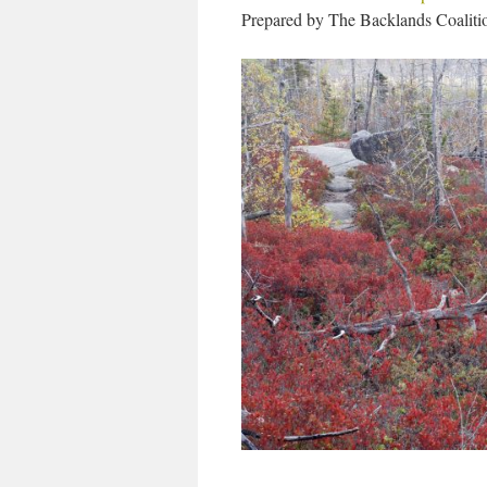
Prepared by The Backlands Coaliti