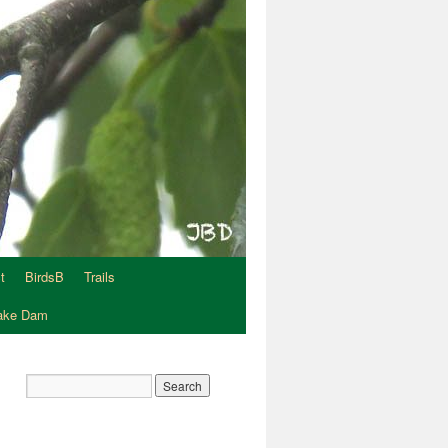
t
BirdsB
Trails
Lake Dam