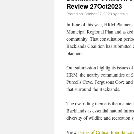
Review 27Oct2023
Posted on
October 27, 2023
by
admin
In June of this year, HRM Planners s
Municipal Regional Plan and asked 
community. That consultation perio
Backlands Coalition has submitted 
planners.
Our submission highlights issues of
HRM, the nearby communities of Sp
Purcells Cove, Fergusons Cove and 
that surround the Backlands.
The overriding theme is the maintena
Backlands as essential natural infrast
diversity of wildlife and recreation 
View
Issues of Critical Importanc