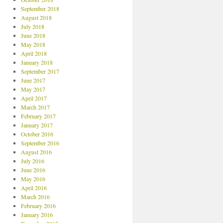
September 2018
August 2018
July 2018
June 2018
May 2018
April 2018
January 2018
September 2017
June 2017
May 2017
April 2017
March 2017
February 2017
January 2017
October 2016
September 2016
August 2016
July 2016
June 2016
May 2016
April 2016
March 2016
February 2016
January 2016