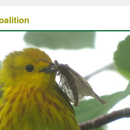
alition