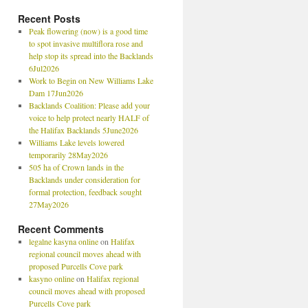
Recent Posts
Peak flowering (now) is a good time
to spot invasive multiflora rose and
help stop its spread into the Backlands
6Jul2026
Work to Begin on New Williams Lake
Dam 17Jun2026
Backlands Coalition: Please add your
voice to help protect nearly HALF of
the Halifax Backlands 5June2026
Williams Lake levels lowered
temporarily 28May2026
505 ha of Crown lands in the
Backlands under consideration for
formal protection, feedback sought
27May2026
Recent Comments
legalne kasyna online
on
Halifax
regional council moves ahead with
proposed Purcells Cove park
kasyno online
on
Halifax regional
council moves ahead with proposed
Purcells Cove park