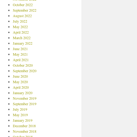
October 2022
September 2022
August 2022
July 2022
May 2022
April 2022
March 2022
January 2022
June 2021
May 2021
April 2021
October 2020
September 2020
June 2020
May 2020
April 2020
January 2020
November 2019
September 2019
July 2019
May 2019
January 2019
December 2018
November 2018
October 2018