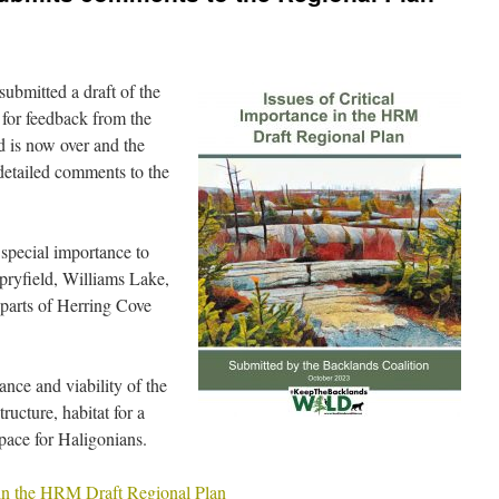
ubmitted a draft of the
for feedback from the
d is now over and the
detailed comments to the
 special importance to
ryfield, Williams Lake,
parts of Herring Cove
nce and viability of the
ructure, habitat for a
space for Haligonians.
e in the HRM Draft Regional Plan