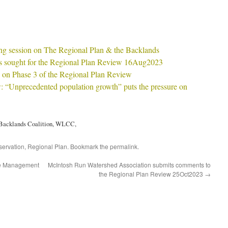
ng session on The Regional Plan & the Backlands
s sought for the Regional Plan Review 16Aug2023
 on Phase 3 of the Regional Plan Review
: “Unprecedented population growth” puts the pressure on
, Backlands Coalition, WLCC,
ervation
,
Regional Plan
. Bookmark the
permalink
.
re Management
McIntosh Run Watershed Association submits comments to
the Regional Plan Review 25Oct2023
→