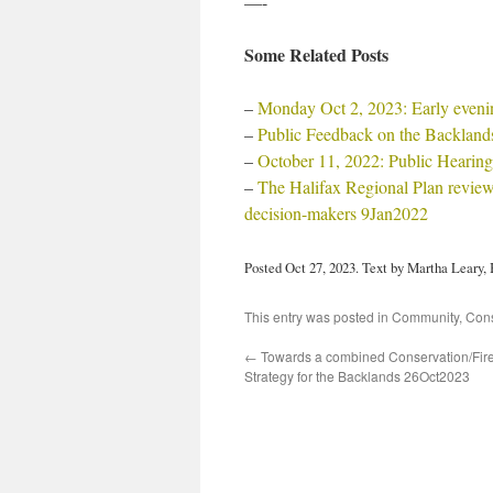
—-
Some Related Posts
–
Monday Oct 2, 2023: Early eveni
–
Public Feedback on the Backland
–
October 11, 2022: Public Hearing
–
The Halifax Regional Plan review
decision-makers 9Jan2022
Posted Oct 27, 2023. Text by Martha Leary
This entry was posted in
Community
,
Cons
←
Towards a combined Conservation/Fi
Strategy for the Backlands 26Oct2023