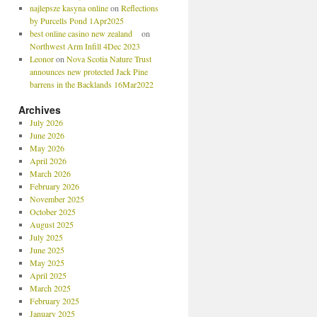
najlepsze kasyna online
on
Reflections
by Purcells Pond 1Apr2025
best online casino new zealand
on
Northwest Arm Infill 4Dec 2023
Leonor
on
Nova Scotia Nature Trust
announces new protected Jack Pine
barrens in the Backlands 16Mar2022
Archives
July 2026
June 2026
May 2026
April 2026
March 2026
February 2026
November 2025
October 2025
August 2025
July 2025
June 2025
May 2025
April 2025
March 2025
February 2025
January 2025