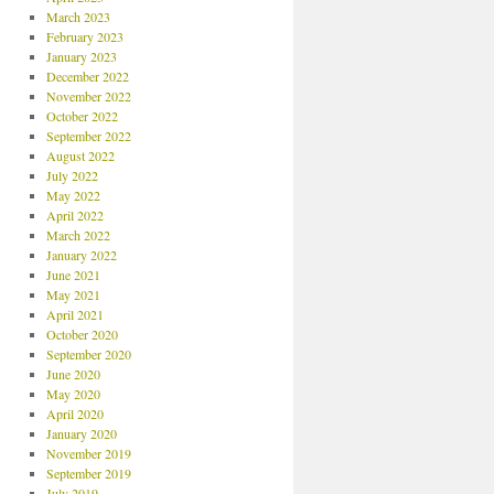
March 2023
February 2023
January 2023
December 2022
November 2022
October 2022
September 2022
August 2022
July 2022
May 2022
April 2022
March 2022
January 2022
June 2021
May 2021
April 2021
October 2020
September 2020
June 2020
May 2020
April 2020
January 2020
November 2019
September 2019
July 2019