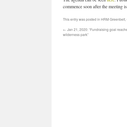
commence soon after the meeting is 
This entry was posted in
HRM Greenbelt
,
←
Jan 21, 2020: “Fundraising goal reache
wilderness park”