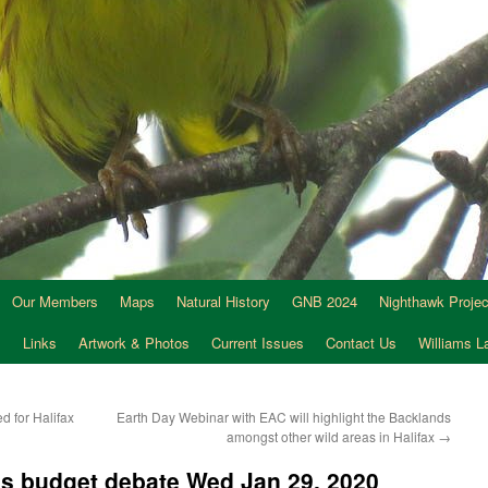
Our Members
Maps
Natural History
GNB 2024
Nighthawk Projec
s
Links
Artwork & Photos
Current Issues
Contact Us
Williams 
d for Halifax
Earth Day Webinar with EAC will highlight the Backlands
amongst other wild areas in Halifax
→
ess budget debate Wed Jan 29, 2020