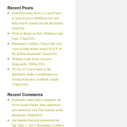
Recent Posts
Peak flowering (now) is a good time
to spot invasive multiflora rose and
help stop its spread into the Backlands
6Jul2026
Work to Begin on New Williams Lake
Dam 17Jun2026
Backlands Coalition: Please add your
voice to help protect nearly HALF of
the Halifax Backlands 5June2026
Williams Lake levels lowered
temporarily 28May2026
505 ha of Crown lands in the
Backlands under consideration for
formal protection, feedback sought
27May2026
Recent Comments
Kaizenaire math tuition singapore
on
Nova Scotia Nature Trust announces
new protected Jack Pine barrens in the
Backlands 16Mar2022
one hundred percent guaranteed
on
Sat. May 3, 2014: Backlands Coalition