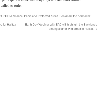
called to order.
Our HRM Alliance
,
Parks and Protected Areas
. Bookmark the
permalink
.
d for Halifax
Earth Day Webinar with EAC will highlight the Backlands
amongst other wild areas in Halifax
→