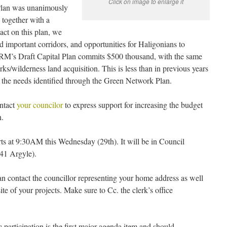
Click on image to enlarge it
Plan was unanimously
together with a
act on this plan, we
nd important corridors, and opportunities for Haligonians to
 HRM’s Draft Capital Plan commits $500 thousand, with the same
rks/wilderness land acquisition. This is less than in previous years
s the needs identified through the Green Network Plan.
ontact
your councilor
to express support for increasing the budget
n.
s at 9:30AM this Wednesday (29th). It will be in Council
841 Argyle).
 can contact the councillor representing your home address as well
ite of your projects. Make sure to Cc. the clerk’s office
c participation is the first major agenda item and should