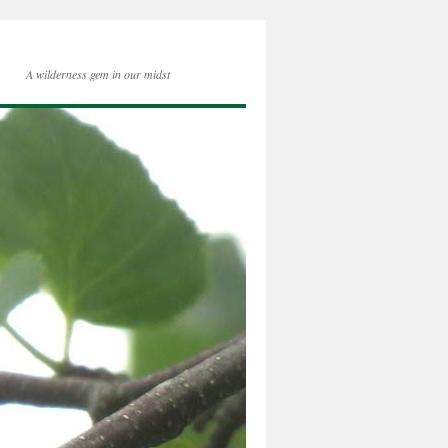
A wilderness gem in our midst