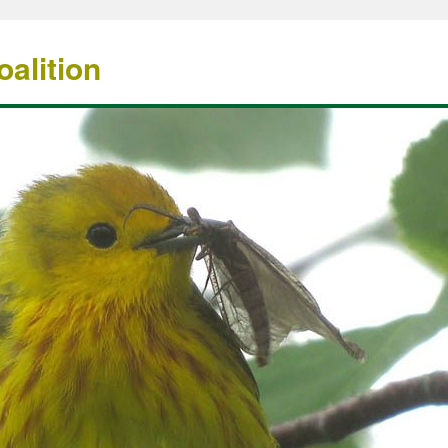
alition