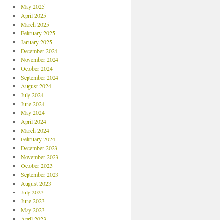
May 2025
April 2025
March 2025
February 2025
January 2025
December 2024
November 2024
October 2024
September 2024
August 2024
July 2024
June 2024
May 2024
April 2024
March 2024
February 2024
December 2023
November 2023
October 2023
September 2023
August 2023
July 2023
June 2023
May 2023
April 2023