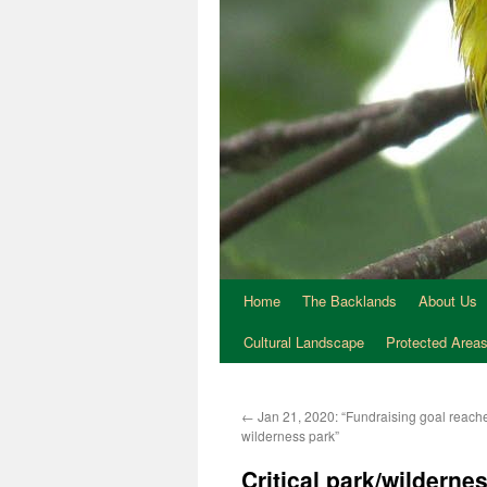
Home
The Backlands
About Us
Cultural Landscape
Protected Area
←
Jan 21, 2020: “Fundraising goal reache
wilderness park”
Critical park/wildern