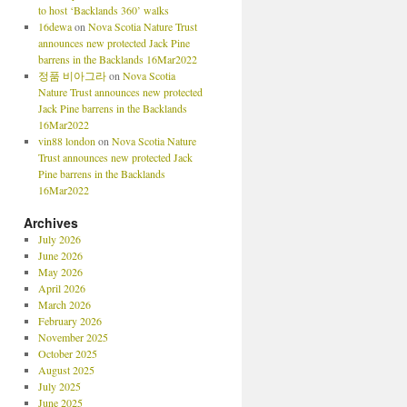
to host ‘Backlands 360’ walks
16dewa
on
Nova Scotia Nature Trust
announces new protected Jack Pine
barrens in the Backlands 16Mar2022
정품 비아그라
on
Nova Scotia
Nature Trust announces new protected
Jack Pine barrens in the Backlands
16Mar2022
vin88 london
on
Nova Scotia Nature
Trust announces new protected Jack
Pine barrens in the Backlands
16Mar2022
Archives
July 2026
June 2026
May 2026
April 2026
March 2026
February 2026
November 2025
October 2025
August 2025
July 2025
June 2025