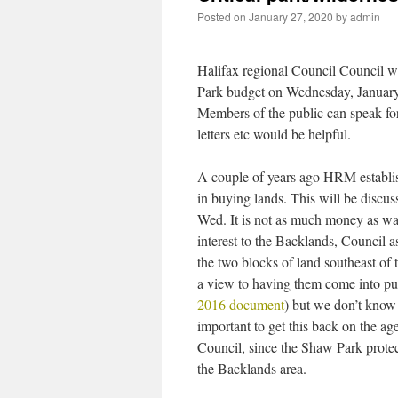
Posted on
January 27, 2020
by
admin
Halifax regional Council Council wi
Park budget on Wednesday, January
Members of the public can speak fo
letters etc would be helpful.
A couple of years ago HRM establis
in buying lands. This will be discus
Wed. It is not as much money as wa
interest to the Backlands, Council as
the two blocks of land southeast of 
a view to having them come into pu
2016 document
) but we don’t know 
important to get this back on the a
Council, since the Shaw Park protect
the Backlands area.