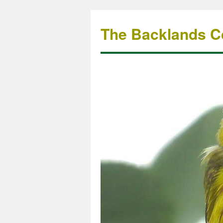
The Backlands Co