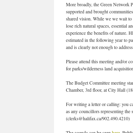
More broadly, the Green Network 
supported and brought communities 
shared vision. While we we wait to 
lose rich natural spaces, essential a
experience the benefits of nature.
estimated in the following year to pa
and is clearly not enough to addres
Please attend this meeting and/or c
for parks/wilderness land acquisitio
The Budget Committee meeting start
Chamber, 3rd floor, at City Hall (1
For writing a letter or calling: you
as any councillors representing the s
(clerks@halifax.ca/902.490.4210)
The agenda can be seen
here
. Publi