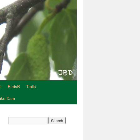
t
BirdsB
Trails
Lake Dam