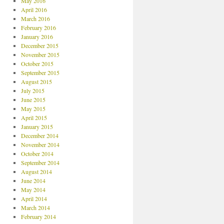
May 2016
April 2016
March 2016
February 2016
January 2016
December 2015
November 2015
October 2015
September 2015
August 2015
July 2015
June 2015
May 2015
April 2015
January 2015
December 2014
November 2014
October 2014
September 2014
August 2014
June 2014
May 2014
April 2014
March 2014
February 2014