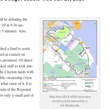
ll be debating the
 29 at 9:30 am.
r 5 minutes. Also,
hed a fund to assist
sed at council on
s promised. Of direct
ked staff to look into
the Clayton lands with
blic ownership (view
what came of it. It is
genda of the Regional
s only a small part of
Map from 2016 HRM document
showing land ownership in
the Backlands.