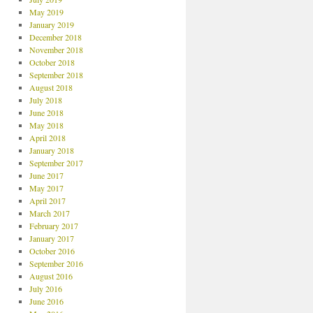
May 2019
January 2019
December 2018
November 2018
October 2018
September 2018
August 2018
July 2018
June 2018
May 2018
April 2018
January 2018
September 2017
June 2017
May 2017
April 2017
March 2017
February 2017
January 2017
October 2016
September 2016
August 2016
July 2016
June 2016