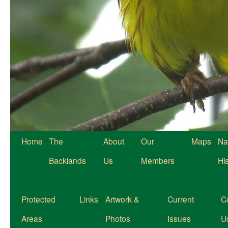
Home
The
About
Our
Maps
Na
Backlands
Us
Members
Hi
Protected
Links
Artwork &
Current
C
Areas
Photos
Issues
U