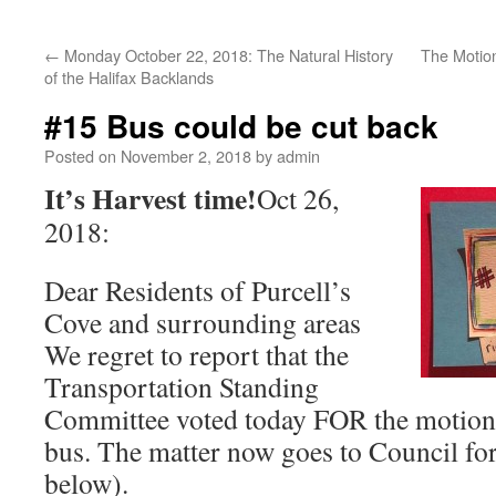
←
Monday October 22, 2018: The Natural History
The Motion
of the Halifax Backlands
#15 Bus could be cut back
Posted on
November 2, 2018
by
admin
It’s Harvest time!
Oct 26,
2018:
Dear Residents of Purcell’s
Cove and surrounding areas
We regret to report that the
Transportation Standing
Committee voted today FOR the motion 
bus. The matter now goes to Council for 
below).