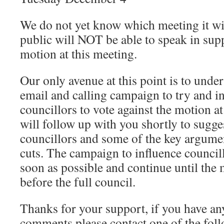
We do not yet know which meeting it wi
public will NOT be able to speak in supp
motion at this meeting.
Our only avenue at this point is to undert
email and calling campaign to try and in
councillors to vote against the motion a
will follow up with you shortly to sugge
councillors and some of the key argume
cuts. The campaign to influence councill
soon as possible and continue until the
before the full council.
Thanks for your support, if you have an
comments please contact one of the foll