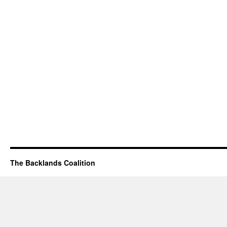
The Backlands Coalition