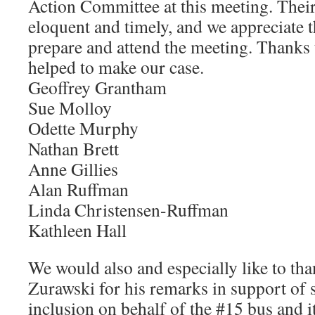
Action Committee at this meeting. Thei
eloquent and timely, and we appreciate t
prepare and attend the meeting. Thanks
helped to make our case.
Geoffrey Grantham
Sue Molloy
Odette Murphy
Nathan Brett
Anne Gillies
Alan Ruffman
Linda Christensen-Ruffman
Kathleen Hall
We would also and especially like to th
Zurawski for his remarks in support of s
inclusion on behalf of the #15 bus and i