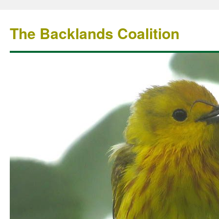
The Backlands Coalition