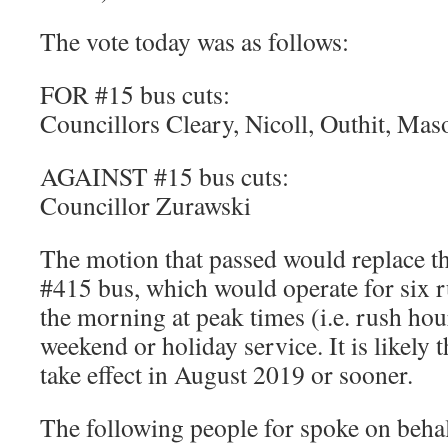
The vote today was as follows:
FOR #15 bus cuts:
Councillors Cleary, Nicoll, Outhit, Ma
AGAINST #15 bus cuts:
Councillor Zurawski
The motion that passed would replace t
#415 bus, which would operate for six ru
the morning at peak times (i.e. rush ho
weekend or holiday service. It is likely t
take effect in August 2019 or sooner.
The following people for spoke on beha