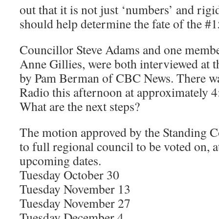
out that it is not just ‘numbers’ and rigi
should help determine the fate of the #1
Councillor Steve Adams and one membe
Anne Gillies, were both interviewed at t
by Pam Berman of CBC News. There w
Radio this afternoon at approximately 4:
What are the next steps?
The motion approved by the Standing C
to full regional council to be voted on, a
upcoming dates.
Tuesday October 30
Tuesday November 13
Tuesday November 27
Tuesday December 4