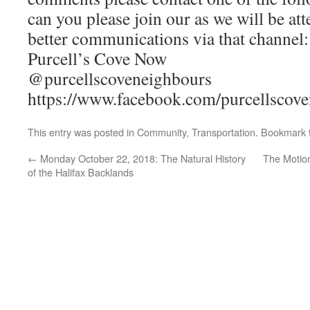
can you please join our as we will be at
better communications via that channel:
Purcell’s Cove Now
@purcellscoveneighbours
https://www.facebook.com/purcellscove
This entry was posted in
Community
,
Transportation
. Bookmark
←
Monday October 22, 2018: The Natural History
The Motion
of the Halifax Backlands