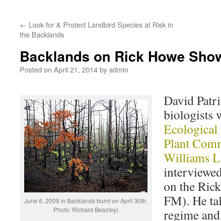
←
Look for & Protect Landbird Species at Risk in
the Backlands
Backlands on Rick Howe Sho
Posted on
April 21, 2014
by
admin
David Patri
biologists
Ecological
Plant Comm
Williams L
interviewe
on the Ric
FM). He tal
June 6, 2009 in Backlands burnt on April 30th.
Photo: Richard Beazley)
regime and 