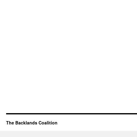
The Backlands Coalition