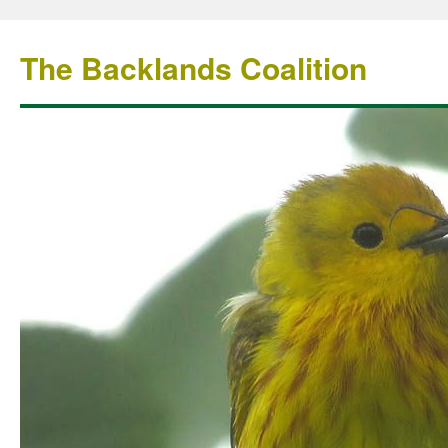
The Backlands Coalition