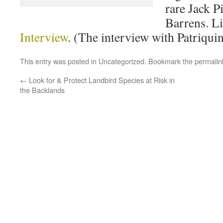
rare Jack 
Barrens. Li
Interview
. (The interview with Patriquin
This entry was posted in
Uncategorized
. Bookmark the
permalin
←
Look for & Protect Landbird Species at Risk in
the Backlands