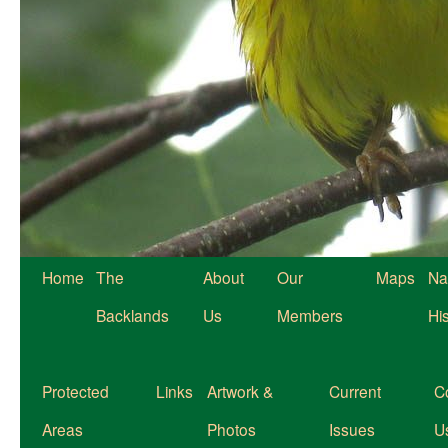
Home
The
About
Our
Maps
Na
Backlands
Us
Members
Hi
Protected
Links
Artwork &
Current
C
Areas
Photos
Issues
U