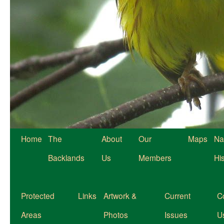
Home
The
About
Our
Maps
Na
Backlands
Us
Members
Hi
Protected
Links
Artwork &
Current
C
Areas
Photos
Issues
U