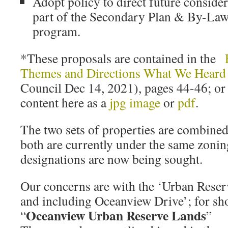
Adopt policy to direct future consider
part of the Secondary Plan & By-Law
program.
*These proposals are contained in the
Themes and Directions What We Heard
Council Dec 14, 2021), pages 44-46; or 
content here as a
jpg image
or
pdf
.
The two sets of properties are combine
both are currently under the same zoning
designations are now being sought.
Our concerns are with the ‘Urban Rese
and including Oceanview Drive’; for sho
Oceanview Urban Reserve Lands
“
”