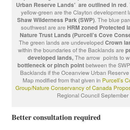
Urban Reserve Lands’ are outlined in red
.
yellow-green are the Clayton development 
Shaw Wilderness Park (SWP)
. The blue par
southwest are are
HRM zoned Protected l
Nature Trust Lands (Purcell’s Cove Cons
The green lands are undeveloped
Crown la
within the boundaries of the Backlands are
p
developed lands,
The arrow points to 
bottleneck or pinch point
between the SWP l
Backlands if the Oceanview Urban Reserve
Map modified from that given in
Purcell’s 
Group/Nature Conservancy of Canada Propo
Regional Council September
Better consultation required