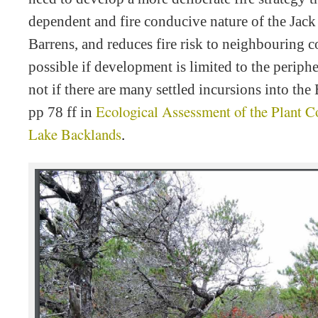
dependent and fire conducive nature of the Ja
Barrens, and reduces fire risk to neighbouring 
possible if development is limited to the periph
not if there are many settled incursions into the
Ecological Assessment of the Plant 
pp 78 ff in
Lake Backlands
.