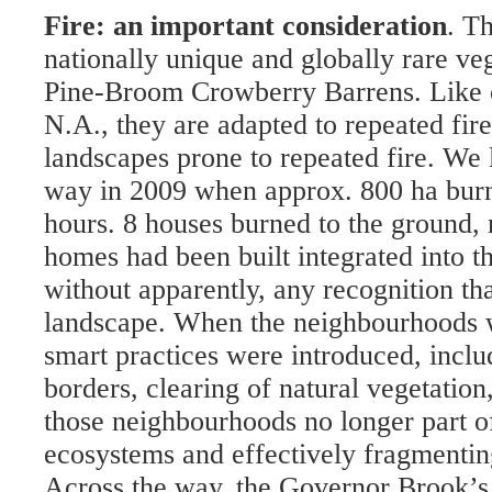
Fire: an important consideration
. T
nationally unique and globally rare veg
Pine-Broom Crowberry Barrens. Like o
N.A., they are adapted to repeated fir
landscapes prone to repeated fire. We 
way in 2009 when approx. 800 ha burn
hours. 8 houses burned to the ground, 
homes had been built integrated into t
without apparently, any recognition that
landscape. When the neighbourhoods we
smart practices were introduced, includ
borders, clearing of natural vegetation
those neighbourhoods no longer part of
ecosystems and effectively fragmenting
Across the way, the Governor Brook’