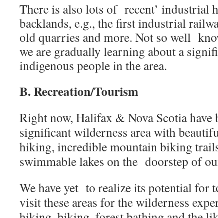
There is also lots of recent’ industrial h
backlands, e.g., the first industrial rail
old quarries and more. Not so well kno
we are gradually learning about a signif
indigenous people in the area.
B. Recreation/Tourism
Right now, Halifax & Nova Scotia have 
significant wilderness area with beautif
hiking, incredible mountain biking trail
swimmable lakes on the doorstep of our 
We have yet to realize its potential for 
visit these areas for the wilderness expe
hiking, biking, forest bathing and the lik