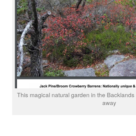
This magical natural garden in the Backlands
away