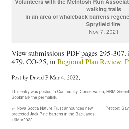
Volunteers with the McIntosh Run Associat
walking trails
in an area of whaleback barrens regener
Spryfield fire
,
Nov 7, 2021
View submissions PDF pages 295-307. 
479, CO-25, in
Regional Plan Review: 
,
Post by David P Mar 4, 2022
This entry was posted in
Community
,
Conservation
,
HRM Greenb
Bookmark the
permalink
.
←
Nova Scotia Nature Trust announces new
Petition: Sa
protected Jack Pine barrens in the Backlands
16Mar2022