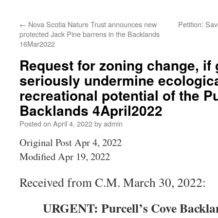
←
Nova Scotia Nature Trust announces new
Petition: Sa
protected Jack Pine barrens in the Backlands
16Mar2022
Request for zoning change, if
seriously undermine ecologica
recreational potential of the P
Backlands 4April2022
Posted on
April 4, 2022
by
admin
Original Post Apr 4, 2022
Modified Apr 19, 2022
Received from C.M. March 30, 2022:
URGENT: Purcell’s Cove Backlan