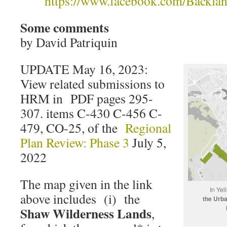
https://www.facebook.com/Backlan
Some comments
by David Patriquin
UPDATE May 16, 2023:
View related submissions to
HRM in PDF pages 295-
307. items C-430 C-456 C-
479, CO-25, of the
Regional
Plan Review: Phase 3
July 5,
2022
The map given in the link
In Yel
above includes (i) the
the Urb
Shaw Wilderness Lands
,