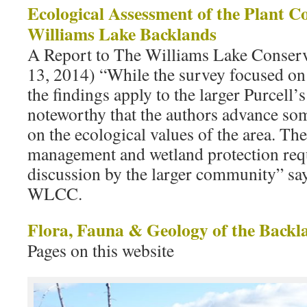
Ecological Assessment of the Plant C
Williams Lake Backlands
A Report to The Williams Lake Conser
13, 2014) “While the survey focused on
the findings apply to the larger Purcell’
noteworthy that the authors advance so
on the ecological values of the area. The 
management and wetland protection requ
discussion by the larger community” say
WLCC.
Flora, Fauna & Geology of the Backl
Pages on this website