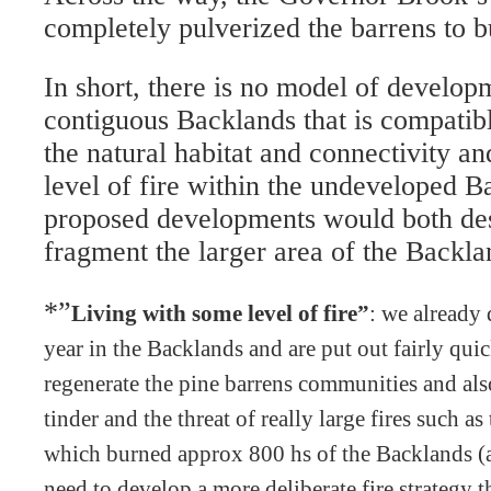
completely pulverized the barrens to b
In short, there is no model of develop
contiguous Backlands that is compatib
the natural habitat and connectivity a
level of fire within the undeveloped 
proposed developments would both des
fragment the larger area of the Backla
*”
Living with some level of fire”
: we already 
year in the Backlands and are put out fairly quic
regenerate the pine barrens communities and al
tinder and the threat of really large fires such as
which burned approx 800 hs of the Backlands (
need to develop a more deliberate fire strategy t