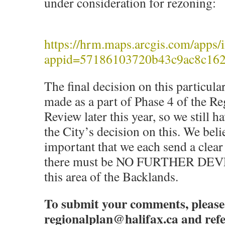
under consideration for rezoning:
https://hrm.maps.arcgis.com/apps/i
appid=57186103720b43c9ac8c16
The final decision on this particula
made as a part of Phase 4 of the Re
Review later this year, so we still ha
the City’s decision on this. We belie
important that we each send a clea
there must be NO FURTHER D
this area of the Backlands.
To submit your comments, please
regionalplan@halifax.ca and ref