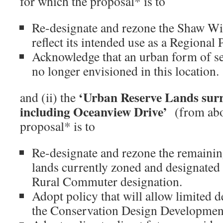
for which the proposal* is to
Re-designate and rezone the Shaw Wil
reflect its intended use as a Regional 
Acknowledge that an urban form of s
no longer envisioned in this location.
‘Urban Reserve Lands sur
and (ii) the
including Oceanview Drive’
(from abo
proposal* is to
Re-designate and rezone the remainin
lands currently zoned and designated
Rural Commuter designation.
Adopt policy that will allow limited
the Conservation Design Development