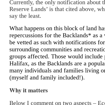
Currently, the only notification about 
Reserve Lands’ is that cited above, wh
say the least.
What happens on this block of land has
repercussions for the Backlands* as a 
be vetted as such with notifications for
surrounding communities and recreati
groups affected. Those would include 
Halifax, as the Backlands are a popular
many individuals and families living o
(myself and family included!).
Why it matters
Below I comment on two aspects – Eco