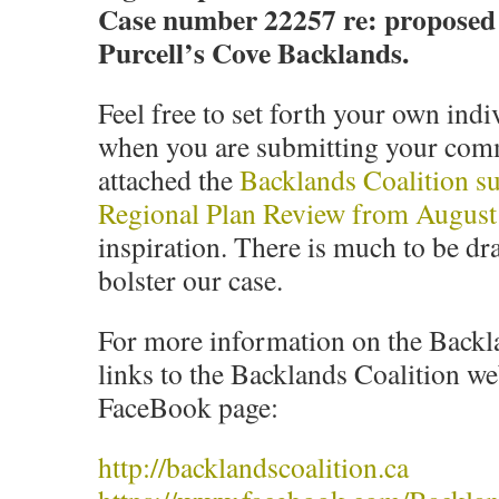
Case number 22257 re: proposed 
Purcell’s Cove Backlands.
Feel free to set forth your own ind
when you are submitting your comm
attached the
Backlands Coalition su
Regional Plan Review from August
inspiration. There is much to be dr
bolster our case.
For more information on the Backla
links to the Backlands Coalition we
FaceBook page:
http://backlandscoalition.ca