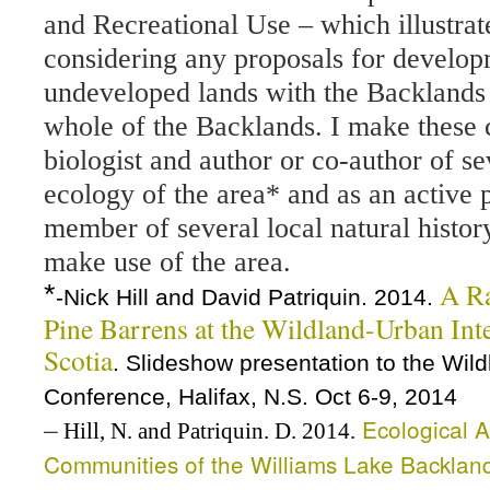
and Recreational Use – which illustra
considering any proposals for develop
undeveloped lands with the Backlands i
whole of the Backlands. I make these
biologist and author or co-author of se
ecology of the area* and as an active p
member of several local natural history
make use of the area.
A Ra
*
-Nick Hill and David Patriquin. 2014.
Pine Barrens at the Wildland-Urban Inte
Scotia
. Slideshow presentation to the Wi
Conference, Halifax, N.S. Oct 6-9, 2014
–
Ecological A
Hill, N. and Patriquin. D. 2014.
Communities of the Williams Lake Backlan