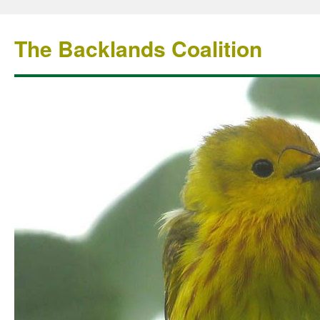
The Backlands Coalition