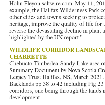
Hohn Fleyon saltwire.com, May 11, 2019
example, the Halifax Wilderness Park c
other cities and towns seeking to protect
heritage, improve the quality of life for 
reverse the devastating decline in plant
highlighted by the UN report.”
WILDLIFE CORRIDOR LANDSCA
CHARRETTE
Chebucto-Timberlea-Sandy Lake area of
Summary Document by Nova Scotia Cr
Legacy Trust Halifax, NS, March 2021.
Backlands pp 38 to 42 including Fig 23 
corridors, one being through the lands
development.