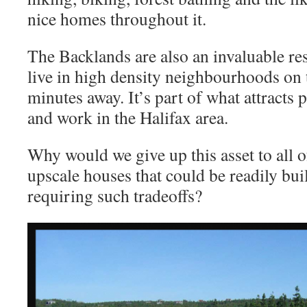
nice homes throughout it.
The Backlands are also an invaluable re
live in high density neighbourhoods on 
minutes away. It’s part of what attracts 
and work in the Halifax area.
Why would we give up this asset to all o
upscale houses that could be readily buil
requiring such tradeoffs?