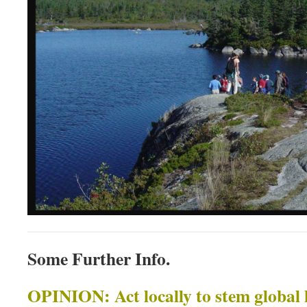
Some Further Info.
OPINION: Act locally to stem global h