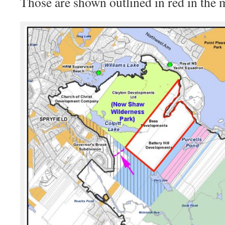
Those are shown outlined in red in the 