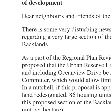
of development
Dear neighbours and friends of the
There is some very disturbing news
regarding a very large section of th
Backlands.
As a part of the Regional Plan Revi
proposed that the Urban Reserve L
and including Oceanview Drive be 
Commuter, which would allow limi
In a nutshell, if this proposal is ap
land redesignated, 86 housing units
this proposed section of the Backl
unit per hectare).