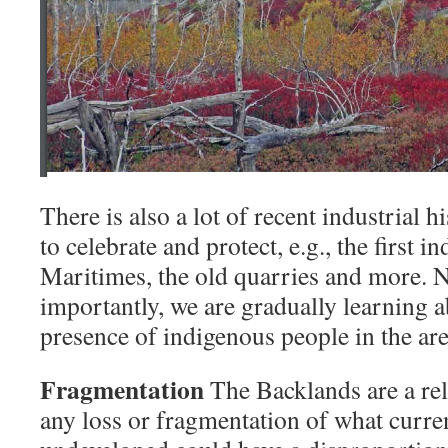
There is also a lot of recent industrial h
to celebrate and protect, e.g., the first in
Maritimes, the old quarries and more. N
importantly, we are gradually learning a
presence of indigenous people in the are
Fragmentation
The Backlands are a rel
any loss or fragmentation of what curre