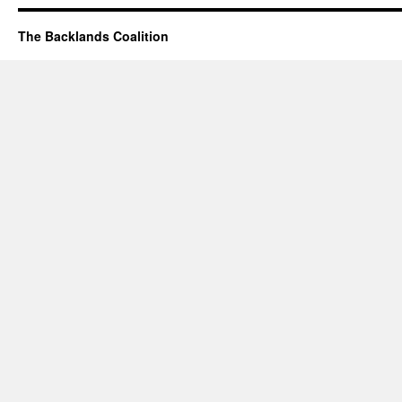
The Backlands Coalition