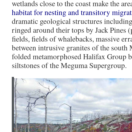
wetlands close to the coast make the ar
habitat for nesting and transitory migra
dramatic geological structures including
ringed around their tops by Jack Pines (
fields, fields of whalebacks, massive err
between intrusive granites of the south
folded metamorphosed Halifax Group bl
siltstones of the Meguma Supergroup.