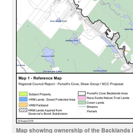
Map showing ownership of the Backlands i