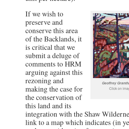
If we wish to
preserve and
conserve this area
of the Backlands, it
is critical that we
submit a deluge of
comments to HRM
arguing against this
rezoning and
Geoffrey Granth
making the case for
Click on ima
the conservation of
this land and its
integration with the Shaw Wilderne
link to a map which indicates (in ye