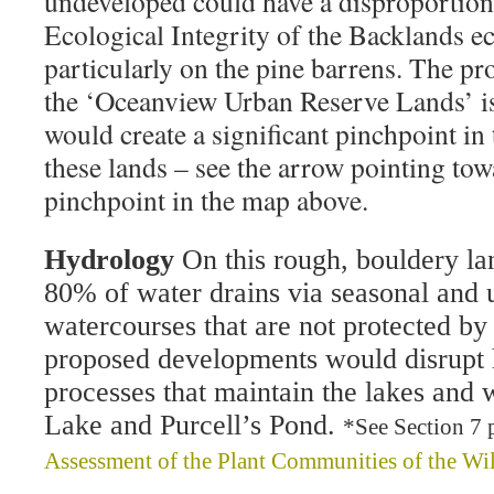
undeveloped could have a disproportion
Ecological Integrity of the Backlands e
particularly on the pine barrens. The p
the ‘Oceanview Urban Reserve Lands’ is a
would create a significant pinchpoint in 
these lands – see the arrow pointing tow
pinchpoint in the map above.
Hydrology
On this rough, bouldery la
80% of water drains via seasonal and
watercourses that are not protected by 
proposed developments would disrupt 
processes that maintain the lakes and 
Lake and Purcell’s Pond.
*See Section 7 
Assessment of the Plant Communities of the Wi