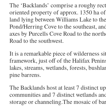
The ‘Backlands’ comprise a roughy rec
oriented property of approx. 1350 ha of
land lying between Williams Lake to th
Pond/Herring Cove to the southeast, and
axes by Purcells Cove Road to the nort
Road to the southwest.
It is a remarkable piece of wilderness s
framework, just off of the Halifax Penins
lakes, streams, wetlands, forests, bushl
pine barrens.
The Backlands host at least 7 distinct u
communities and 7 distinct wetlands and 
storage or channeling.The mosaic of bar