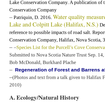
Lake Conservation Company. A publication of 
Conservation Company
–
Water quality measur
Patriquin, D. 2016.
Lake and Colpitt Lake (Halifax, N.S.)
De
reference to possible impacts of road salt. Repo
Conservation Company, Halifax, Nova Scotia, 3
–
–
Species List for the Purcell’s Cove Conserv
Submitted to Nova Scotia Nature Trust Sep. 14,
Bob McDonald, Burkhard Plache
–
Regeneration of Forest and Barrens aft
–
(Photos and text from a talk given to Halifax F
2010)
A. Ecology/Natural History