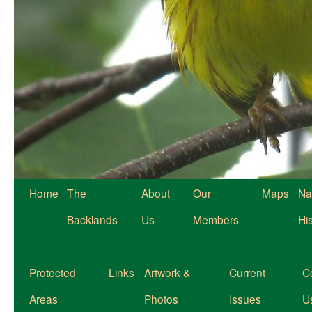
Home
The
About
Our
Maps
Na
Backlands
Us
Members
Hi
Protected
Links
Artwork &
Current
C
Areas
Photos
Issues
U