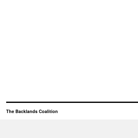
The Backlands Coalition