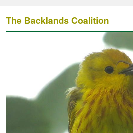
The Backlands Coalition