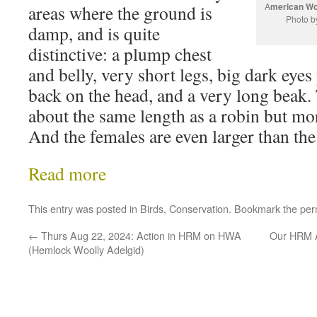
A
merican Wo
areas where the ground is
Photo b
damp, and is quite
distinctive: a plump chest
and belly, very short legs, big dark eyes
back on the head, and a very long beak. 
about the same length as a robin but mo
And the females are even larger than the
Read more
This entry was posted in
Birds
,
Conservation
. Bookmark the
per
←
Thurs Aug 22, 2024: Action in HRM on HWA
Our HRM A
(Hemlock Woolly Adelgid)