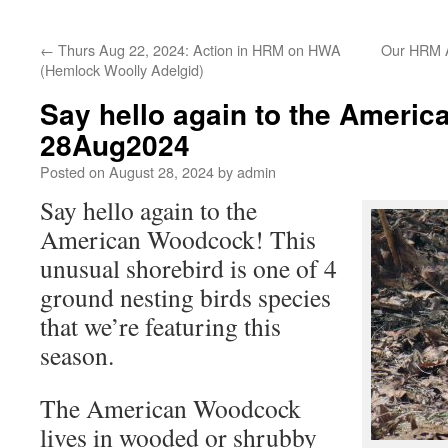
←
Thurs Aug 22, 2024: Action in HRM on HWA
Our HRM A
(Hemlock Woolly Adelgid)
Say hello again to the Ameri
28Aug2024
Posted on
August 28, 2024
by
admin
Say hello again to the
American Woodcock! This
unusual shorebird is one of 4
ground nesting birds species
that we’re featuring this
season.
The American Woodcock
lives in wooded or shrubby