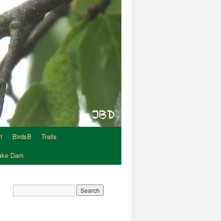
t
BirdsB
Trails
Lake Dam