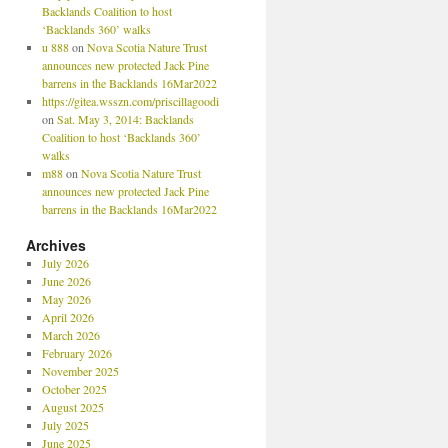
Backlands Coalition to host
‘Backlands 360’ walks
u 888
on
Nova Scotia Nature Trust
announces new protected Jack Pine
barrens in the Backlands 16Mar2022
https://gitea.wsszn.com/priscillagoodi
on
Sat. May 3, 2014: Backlands
Coalition to host ‘Backlands 360’
walks
m88
on
Nova Scotia Nature Trust
announces new protected Jack Pine
barrens in the Backlands 16Mar2022
Archives
July 2026
June 2026
May 2026
April 2026
March 2026
February 2026
November 2025
October 2025
August 2025
July 2025
June 2025