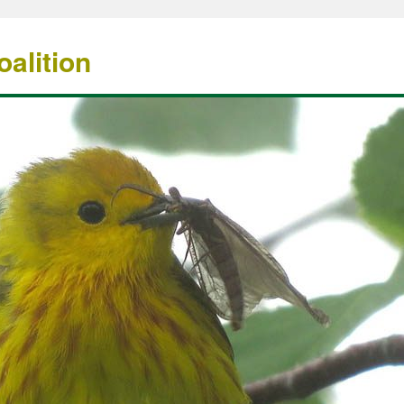
alition