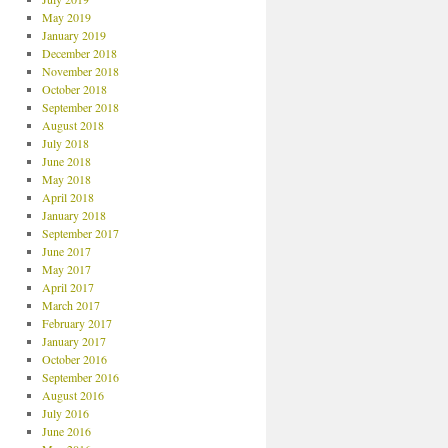
May 2019
January 2019
December 2018
November 2018
October 2018
September 2018
August 2018
July 2018
June 2018
May 2018
April 2018
January 2018
September 2017
June 2017
May 2017
April 2017
March 2017
February 2017
January 2017
October 2016
September 2016
August 2016
July 2016
June 2016