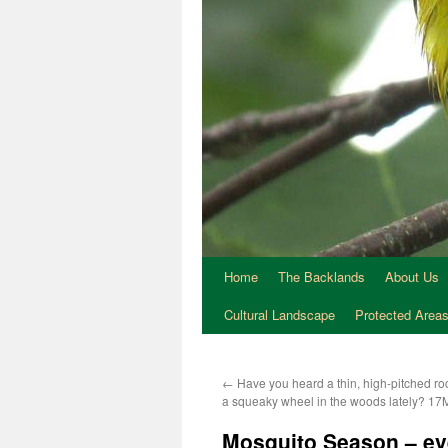
Home
The Backlands
About Us
Cultural Landscape
Protected Area
←
Have you heard a thin, high-pitched ro
a squeaky wheel in the woods lately? 1
Mosquito Season – eve