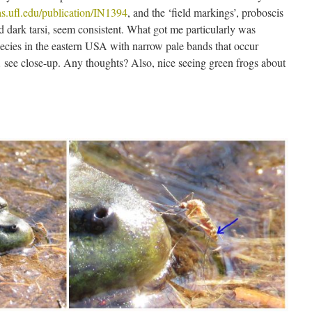
ifas.ufl.edu/publication/IN1394
, and the ‘field markings’, proboscis
d dark tarsi, seem consistent. What got me particularly was
species in the eastern USA with narrow pale bands that occur
see close-up. Any thoughts? Also, nice seeing green frogs about