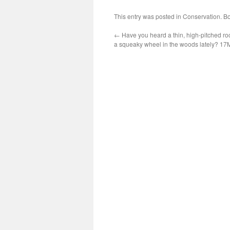
This entry was posted in
Conservation
. B
←
Have you heard a thin, high-pitched ro
a squeaky wheel in the woods lately? 1