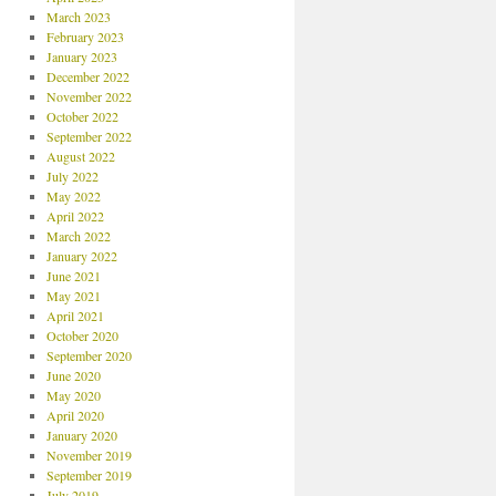
March 2023
February 2023
January 2023
December 2022
November 2022
October 2022
September 2022
August 2022
July 2022
May 2022
April 2022
March 2022
January 2022
June 2021
May 2021
April 2021
October 2020
September 2020
June 2020
May 2020
April 2020
January 2020
November 2019
September 2019
July 2019