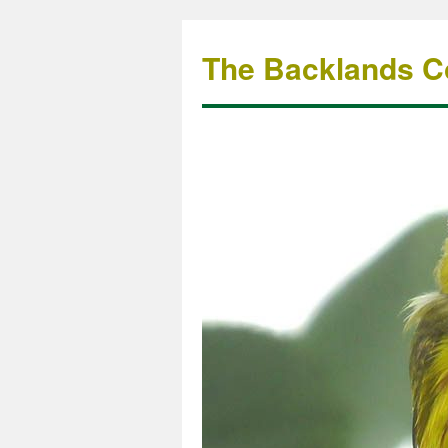
The Backlands Co