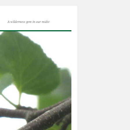
A wilderness gem in our midst