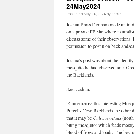
24May2024
Posted on
May 24, 2024
by
admin
Joshua Barss Donham made an intri
on a private FB site where naturalis
discuss some of their observations.
permission to post it on backlandsca
Joshua’s post was about the identity
mosquito he had observed on a Gre
the Backlands.
Said Joshua:
“Came across this interesting Mosqu
Purcells Cove Backlands the other d
that it may be
Culex territans
(north
biting mosquito) which feeds mostly
blood of frogs and toads. The best p