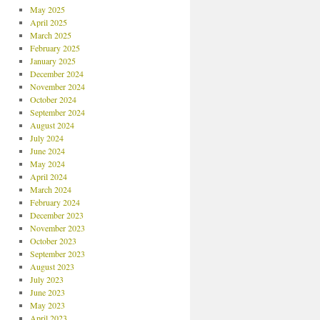
May 2025
April 2025
March 2025
February 2025
January 2025
December 2024
November 2024
October 2024
September 2024
August 2024
July 2024
June 2024
May 2024
April 2024
March 2024
February 2024
December 2023
November 2023
October 2023
September 2023
August 2023
July 2023
June 2023
May 2023
April 2023