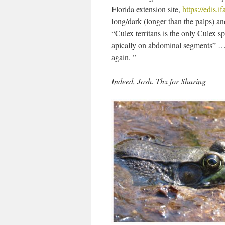
Florida extension site,
https://edis.
long/dark (longer than the palps) an
“Culex territans is the only Culex 
apically on abdominal segments” … 
again. ”
Indeed, Josh. Thx for Sharing