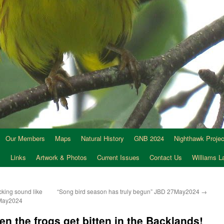
Our Members
Maps
Natural History
GNB 2024
Nighthawk Projec
s
Links
Artwork & Photos
Current Issues
Contact Us
Williams 
cking sound like
“Song bird season has truly begun” JBD 27May2024
→
7May2024
n the frogs get bitten in the Backlands!