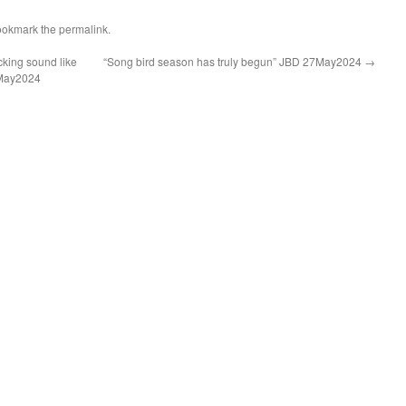
ookmark the
permalink
.
cking sound like
“Song bird season has truly begun” JBD 27May2024
→
7May2024