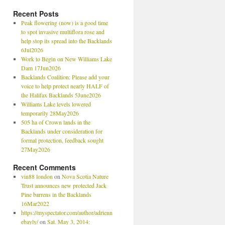
Recent Posts
Peak flowering (now) is a good time
to spot invasive multiflora rose and
help stop its spread into the Backlands
6Jul2026
Work to Begin on New Williams Lake
Dam 17Jun2026
Backlands Coalition: Please add your
voice to help protect nearly HALF of
the Halifax Backlands 5June2026
Williams Lake levels lowered
temporarily 28May2026
505 ha of Crown lands in the
Backlands under consideration for
formal protection, feedback sought
27May2026
Recent Comments
vin88 london
on
Nova Scotia Nature
Trust announces new protected Jack
Pine barrens in the Backlands
16Mar2022
https://myspectator.com/author/adrienn
ebayly/
on
Sat. May 3, 2014: