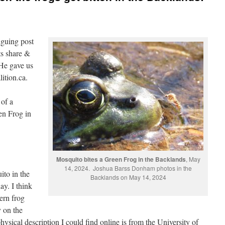
guing post
ts share &
 He gave us
lition.ca.
 of a
en Frog in
Mosquito bites a Green Frog in the Backlands
, May
14, 2024. Joshua Barss Donham photos in the
ito in the
Backlands on May 14, 2024
ay. I think
ern frog
 on the
hysical description I could find online is from the University of