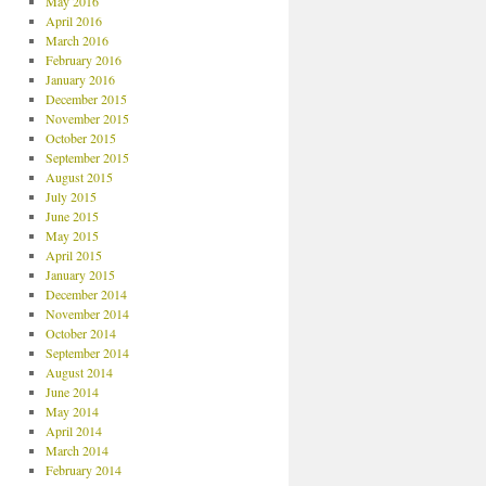
May 2016
April 2016
March 2016
February 2016
January 2016
December 2015
November 2015
October 2015
September 2015
August 2015
July 2015
June 2015
May 2015
April 2015
January 2015
December 2014
November 2014
October 2014
September 2014
August 2014
June 2014
May 2014
April 2014
March 2014
February 2014