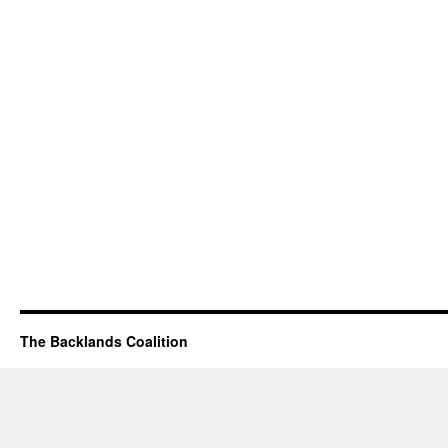
The Backlands Coalition