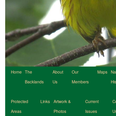
Home
The
About
Our
Maps
Na
Backlands
Us
Members
Hi
Protected
Links
Artwork &
Current
C
Areas
Photos
Issues
U