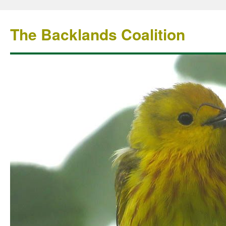
The Backlands Coalition