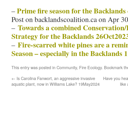
Prime fire season for the Backlands
–
Post on backlandscoalition.ca on Apr 3
Towards a combined Conservation
–
Strategy for the Backlands 26Oct202
Fire-scarred white pines are a remin
–
Season – especially in the Backlands
This entry was posted in
Community
,
Fire Ecology
. Bookmark t
←
Is Carolina Fanwort, an aggressive invasive
Have you hear
aquatic plant, now in Williams Lake? 19May2024
like