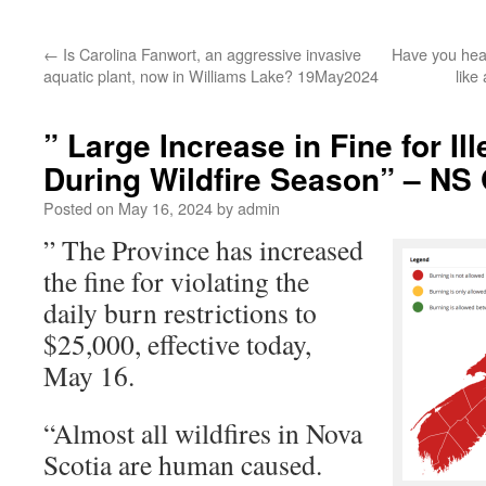
←
Is Carolina Fanwort, an aggressive invasive
Have you hear
aquatic plant, now in Williams Lake? 19May2024
like
” Large Increase in Fine for Il
During Wildfire Season” – NS
Posted on
May 16, 2024
by
admin
” The Province has increased
the fine for violating the
daily burn restrictions to
$25,000, effective today,
May 16.
“Almost all wildfires in Nova
Scotia are human caused.