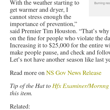
With the weather starting to
Burning res
get warmer and dryer, I
cannot stress enough the
importance of prevention,”
said Premier Tim Houston. “That’s why
on the fine for people who violate the da
Increasing it to $25,000 for the entire w
make people pause, and check and foll
Let’s not have another season like last ye
Read more on
NS Gov News Release
Tip of the Hat to
Hfx Examiner/Mornng 
this item.
Related: