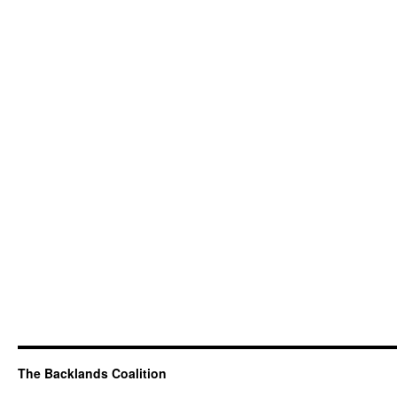
The Backlands Coalition