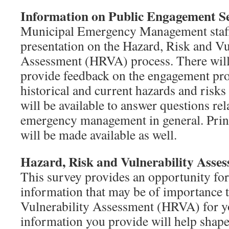
Information on Public Engagement Se
Municipal Emergency Management staff 
presentation on the Hazard, Risk and Vu
Assessment (HRVA) process. There will 
provide feedback on the engagement pro
historical and current hazards and risks
will be available to answer questions r
emergency management in general. Print
will be made available as well.
Hazard, Risk and Vulnerability Asse
This survey provides an opportunity for
information that may be of importance 
Vulnerability Assessment (HRVA) for yo
information you provide will help shap