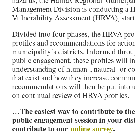
hazards, the Halifax Regional Municip
Management Division is conducting a H
Vulnerability Assessment (HRVA), start
Divided into four phases, the HRVA pro
profiles and recommendations for action
municipality’s districts. Informed thr
public engagement, these profiles will i
understanding of human-, natural- or co
that exist and how they increase commun
recommendations will then be put into 
on continual review of HRVA profiles.
The easiest way to contribute to th
…
public engagement session in your dis
contribute to our
online survey
.