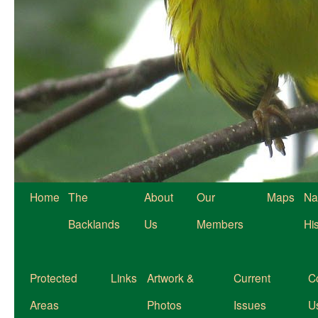
Home
The
About
Our
Maps
Na
Backlands
Us
Members
Hi
Protected
Links
Artwork &
Current
C
Areas
Photos
Issues
U