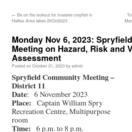
←
Be on the lookout for invasive crayfish in
To
Halifax Area lakes 20Oct2023
Man
Monday Nov 6, 2023: Spryfie
Meeting on Hazard, Risk and V
Assessment
Posted on
October 21, 2023
by
admin
Spryfield Community Meeting –
District 11
Date
: 6 November 2023
Place:
Captain William Spry
Recreation Centre, Multipurpose
room
Time:
6 p.m. to 8 p.m.