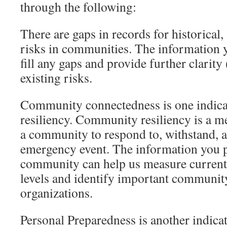
through the following:
There are gaps in records for historical,
risks in communities. The information y
fill any gaps and provide further clarit
existing risks.
Community connectedness is one indic
resiliency. Community resiliency is a me
a community to respond to, withstand, 
emergency event. The information you 
community can help us measure current
levels and identify important community
organizations.
Personal Preparedness is another indic