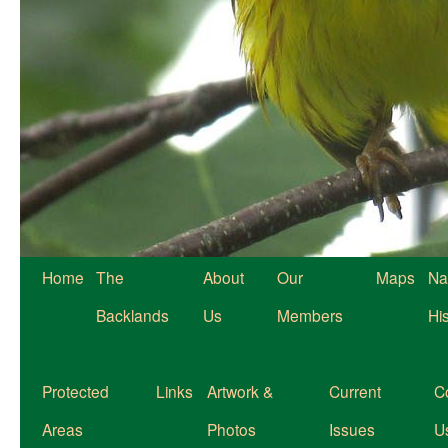
Home
The
About
Our
Maps
Na
Backlands
Us
Members
Hi
Protected
Links
Artwork &
Current
C
Areas
Photos
Issues
U