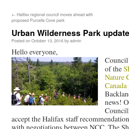
←
Halifax regional council moves ahead with
proposed Purcells Cove park
Urban Wilderness Park updat
Posted on
October 13, 2016
by
admin
Hello everyone,
Council
of the
S
Nature 
Canada 
Backland
news! O
Councill
accept the Halifax staff recommendatio
with negotiations between NCC, The S