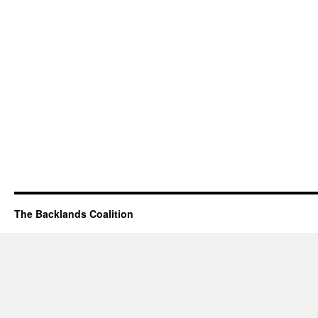
The Backlands Coalition