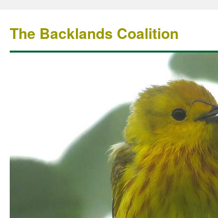
The Backlands Coalition