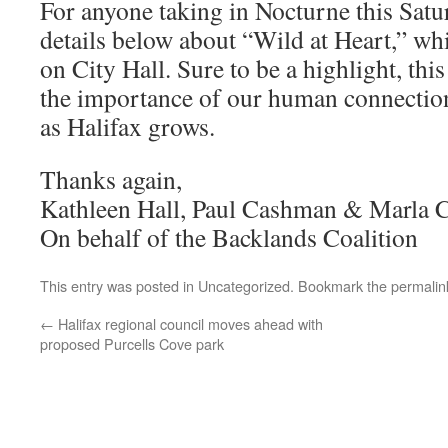
For anyone taking in Nocturne this Satu
details below about “Wild at Heart,” whi
on City Hall. Sure to be a highlight, th
the importance of our human connection
as Halifax grows.
Thanks again,
Kathleen Hall, Paul Cashman & Marla 
On behalf of the Backlands Coalition
This entry was posted in
Uncategorized
. Bookmark the
permalin
←
Halifax regional council moves ahead with
proposed Purcells Cove park