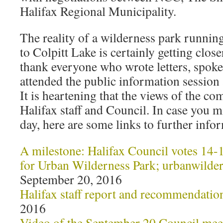
Halifax Regional Municipality.
The reality of a wilderness park runni
to Colpitt Lake is certainly getting clos
thank everyone who wrote letters, spoke
attended the public information session
It is heartening that the views of the 
Halifax staff and Council. In case you mi
day, here are some links to further info
A milestone: Halifax Council votes 14-1
for Urban Wilderness Park; urbanwilde
September 20, 2016
Halifax staff report and recommendatio
2016
Video of the September 20 Council mee