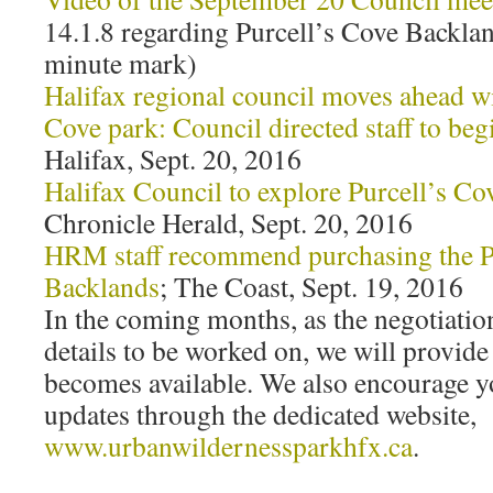
14.1.8 regarding Purcell’s Cove Backlan
minute mark)
Halifax regional council moves ahead w
Cove park: Council directed staff to beg
Halifax, Sept. 20, 2016
Halifax Council to explore Purcell’s Co
Chronicle Herald, Sept. 20, 2016
HRM staff recommend purchasing the P
Backlands
; The Coast, Sept. 19, 2016
In the coming months, as the negotiati
details to be worked on, we will provide
becomes available. We also encourage yo
updates through the dedicated website,
www.urbanwildernessparkhfx.ca
.