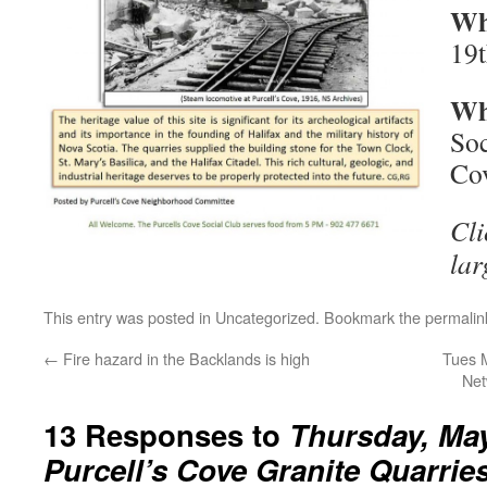
Wh
19
Wh
Soc
Cov
Cli
lar
This entry was posted in
Uncategorized
. Bookmark the
permalin
←
Fire hazard in the Backlands is high
Tues M
Net
13 Responses to
Thursday, May
Purcell’s Cove Granite Quarrie