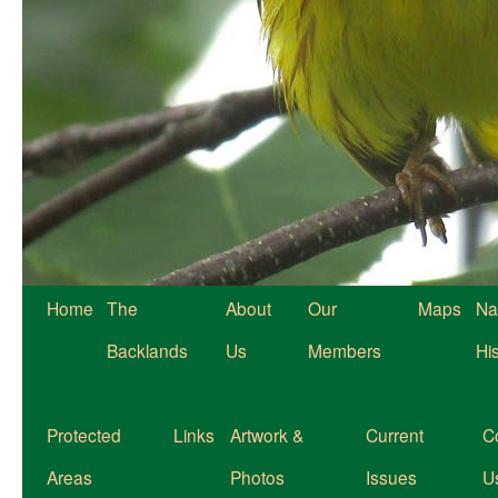
Home
The
About
Our
Maps
Na
Backlands
Us
Members
Hi
Protected
Links
Artwork &
Current
C
Areas
Photos
Issues
U