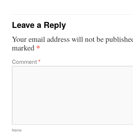
Leave a Reply
Your email address will not be publishe
*
marked
Comment
*
Name