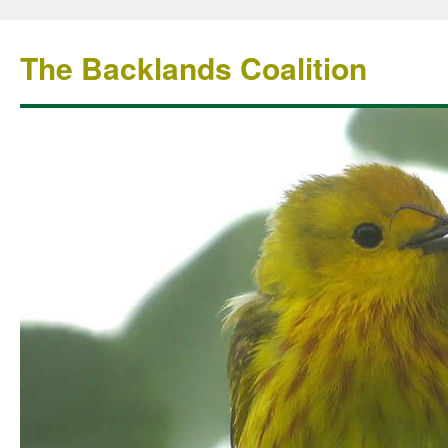
The Backlands Coalition