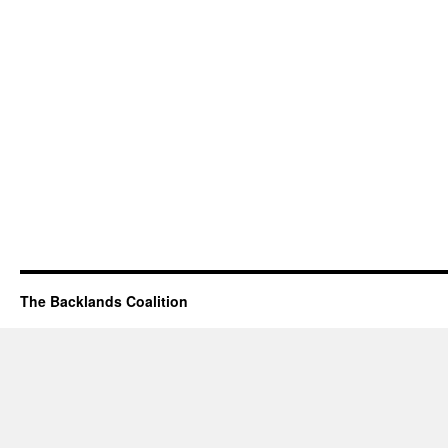
The Backlands Coalition