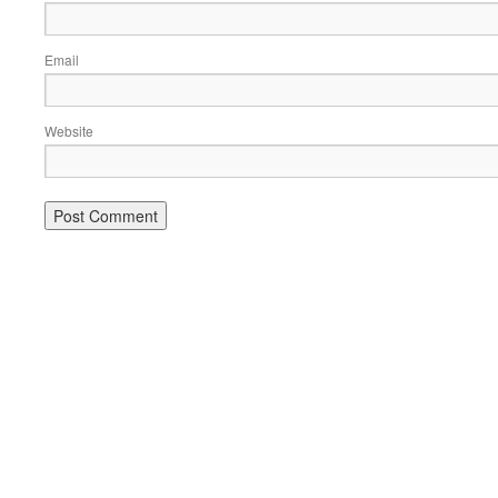
Email
Website