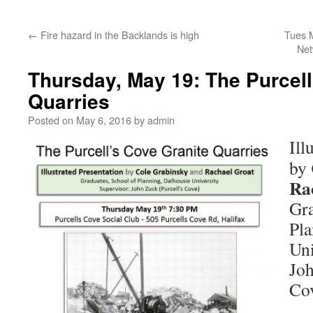
←
Fire hazard in the Backlands is high
Tues M
Net
Thursday, May 19: The Purcell
Quarries
Posted on
May 6, 2016
by
admin
Ill
by
Ra
Gra
Pla
Uni
Joh
Co