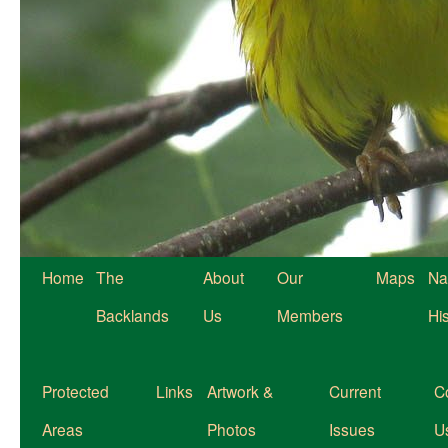
Home
The
About
Our
Maps
Na
Backlands
Us
Members
Hi
Protected
Links
Artwork &
Current
C
Areas
Photos
Issues
U