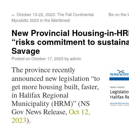
←
October 13-22, 2023: The Fall Continental
Be on the l
Mycoblitz 2023 in the Maritimes!
New Provincial Housing-in-HR
“risks commitment to sustaina
Savage
Posted on
October 17, 2023
by
admin
The province recently
announced new legislation “to
get more housing built, faster,
in Halifax Regional
Municipality (HRM)” (NS
Gov News Release,
Oct 12,
2023
).