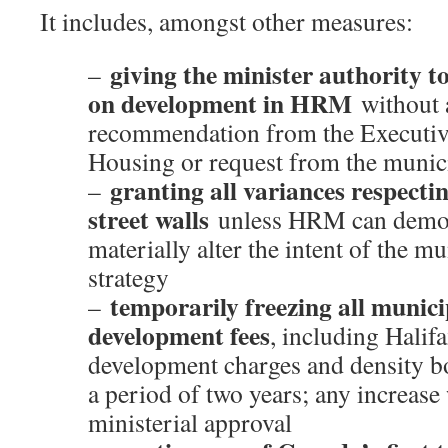
It includes, amongst other measures:
giving the minister authority t
–
on development in HRM
without 
recommendation from the Executiv
Housing or request from the munic
granting all variances respectin
–
street walls
unless HRM can demons
materially alter the intent of the m
strategy
temporarily freezing all munic
–
development fees
, including Halif
development charges and density bo
a period of two years; any increase
ministerial approval