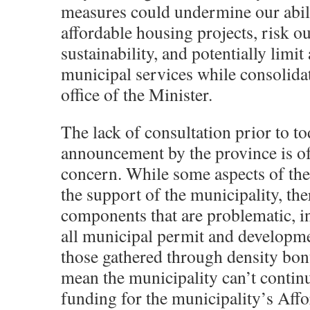
measures could undermine our abil
affordable housing projects, risk 
sustainability, and potentially limit
municipal services while consolida
office of the Minister.
The lack of consultation prior to to
announcement by the province is of
concern. While some aspects of the 
the support of the municipality, the
components that are problematic, i
all municipal permit and developme
those gathered through density bon
mean the municipality can’t continu
funding for the municipality’s Aff