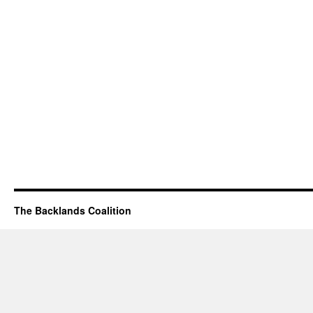
The Backlands Coalition