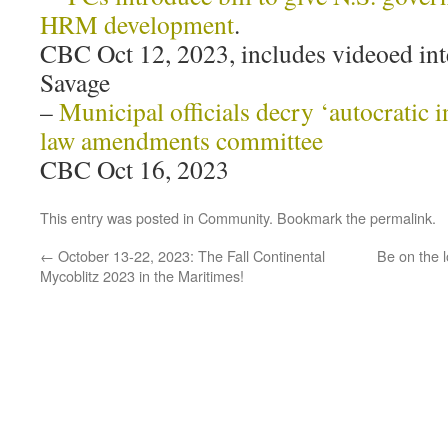
HRM development
.
CBC Oct 12, 2023, includes videoed in
Savage
–
Municipal officials decry ‘autocratic i
law amendments committee
CBC Oct 16, 2023
This entry was posted in
Community
. Bookmark the
permalink
.
←
October 13-22, 2023: The Fall Continental
Be on the l
Mycoblitz 2023 in the Maritimes!