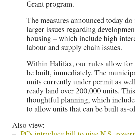
Grant program.
The measures announced today do n
larger issues regarding developmen
housing – which include high interes
labour and supply chain issues.
Within Halifax, our rules allow for
be built, immediately. The municip
units currently under permit as we
ready land over 200,000 units. This 
thoughtful planning, which includ
to allow units that can be built as
Also view:
–
PCs introduce bill to give N.S. gove