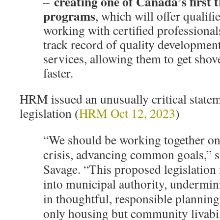
creating one of Canada’s first 
–
programs
, which will offer qualif
working with certified professional
track record of quality developmen
services, allowing them to get shov
faster.
HRM issued an unusually critical statem
legislation (
HRM Oct 12, 2023
)
“We should be working together on
crisis, advancing common goals,” 
Savage. “This proposed legislation 
into municipal authority, undermini
in thoughtful, responsible planning
only housing but community livabil