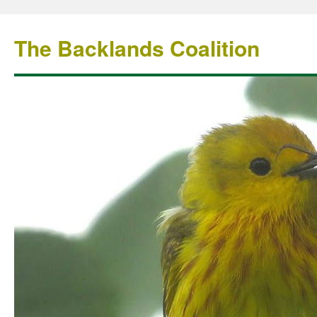
The Backlands Coalition