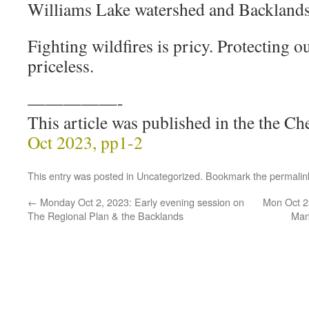
Williams Lake watershed and Backlands
Fighting wildfires is pricy. Protecting o
priceless.
—————-
This article was published in the the 
Oct 2023, pp1-2
This entry was posted in
Uncategorized
. Bookmark the
permalin
←
Monday Oct 2, 2023: Early evening session on
Mon Oct 23
The Regional Plan & the Backlands
Man