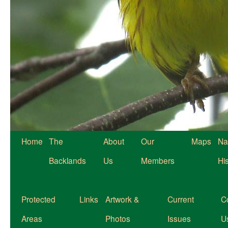
Home
The
About
Our
Maps
Na
Backlands
Us
Members
Hi
Protected
Links
Artwork &
Current
C
Areas
Photos
Issues
U