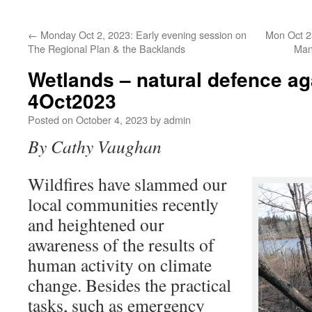
←
Monday Oct 2, 2023: Early evening session on
Mon Oct 23
The Regional Plan & the Backlands
Man
Wetlands – natural defence aga
4Oct2023
Posted on
October 4, 2023
by
admin
By Cathy Vaughan
Wildfires have slammed our
local communities recently
and heightened our
awareness of the results of
human activity on climate
change. Besides the practical
tasks, such as emergency