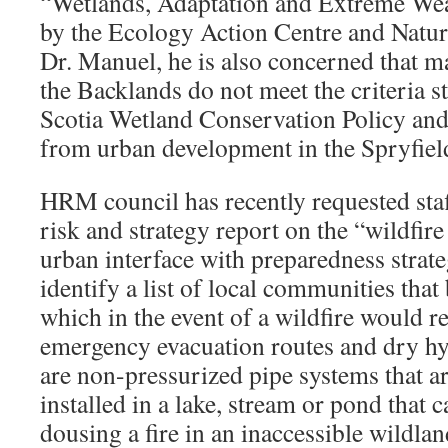
“Wetlands, Adaptation and Extreme Wea
by the Ecology Action Centre and Natur
Dr. Manuel, he is also concerned that m
the Backlands do not meet the criteria s
Scotia Wetland Conservation Policy and
from urban development in the Spryfield
HRM council has recently requested staff
risk and strategy report on the “wildfire
urban interface with preparedness strateg
identify a list of local communities that
which in the event of a wildfire would r
emergency evacuation routes and dry hy
are non-pressurized pipe systems that a
installed in a lake, stream or pond that 
dousing a fire in an inaccessible wildland