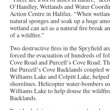
O’Handley, Wetlands and Water Coordi
Action Centre in Halifax. “When wetland
natural sponges and soak up a huge amo
wetland can act as a natural fire break a
of a wildfire.”
Two destructive fires in the Spryfield a
forced the evacuation of hundreds of f
Cove Road and Purcell’s Cove Road. The
the Purcell’s Cove Backlands coupled wi
Williams Lake and Colpitt Lake, helped s
shorelines. Helicopter water-bombers u
Williams Lake to help douse the wildfires
Backlands.