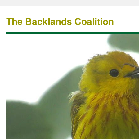
The Backlands Coalition