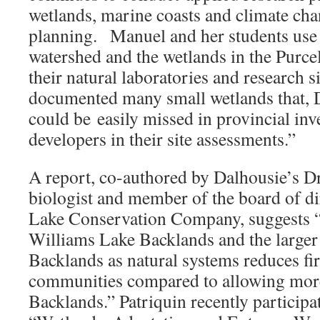
wetlands, marine coasts and climate cha
planning. Manuel and her students use
watershed and the wetlands in the Purce
their natural laboratories and research s
documented many small wetlands that, 
could be easily missed in provincial inv
developers in their site assessments.”
A report, co-authored by Dalhousie’s Dr
biologist and member of the board of di
Lake Conservation Company, suggests “
Williams Lake Backlands and the larger
Backlands as natural systems reduces fir
communities compared to allowing more 
Backlands.” Patriquin recently participa