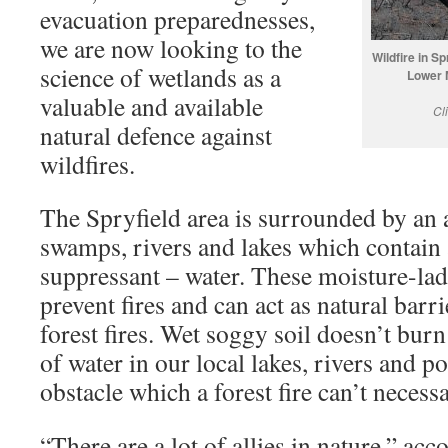
evacuation preparednesses,
we are now looking to the
Wildfire in S
science of wetlands as a
Lower 
valuable and available
Cl
natural defence against
wildfires.
The Spryfield area is surrounded by an
swamps, rivers and lakes which contain a
suppressant – water. These moisture-la
prevent fires and can act as natural barri
forest fires. Wet soggy soil doesn’t bur
of water in our local lakes, rivers and p
obstacle which a forest fire can’t necessa
“There are a lot of allies in nature,” ac