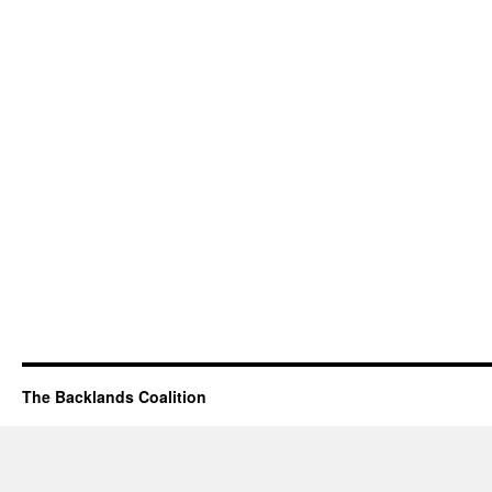
The Backlands Coalition