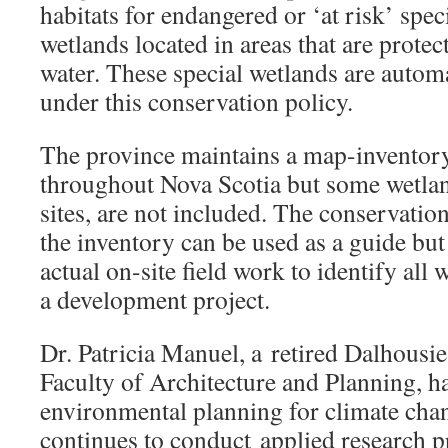
habitats for endangered or ‘at risk’ spec
wetlands located in areas that are protec
water. These special wetlands are automa
under this conservation policy.
The province maintains a map-inventor
throughout Nova Scotia but some wetlan
sites, are not included. The conservation
the inventory can be used as a guide but
actual on-site field work to identify al
a development project.
Dr. Patricia Manuel, a retired Dalhousi
Faculty of Architecture and Planning, h
environmental planning for climate cha
continues to conduct applied research p