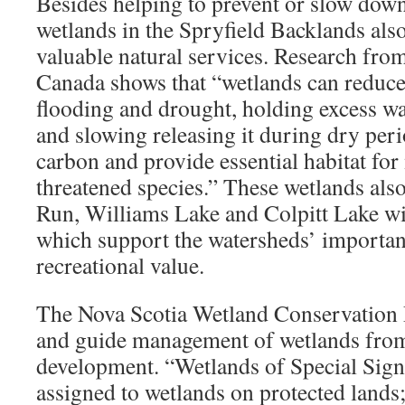
Besides helping to prevent or slow down 
wetlands in the Spryfield Backlands als
valuable natural services. Research fr
Canada shows that “wetlands can reduce 
flooding and drought, holding excess wa
and slowing releasing it during dry peri
carbon and provide essential habitat fo
threatened species.” These wetlands als
Run, Williams Lake and Colpitt Lake wi
which support the watersheds’ importa
recreational value.
The Nova Scotia Wetland Conservation P
and guide management of wetlands from
development. “Wetlands of Special Signif
assigned to wetlands on protected lands;