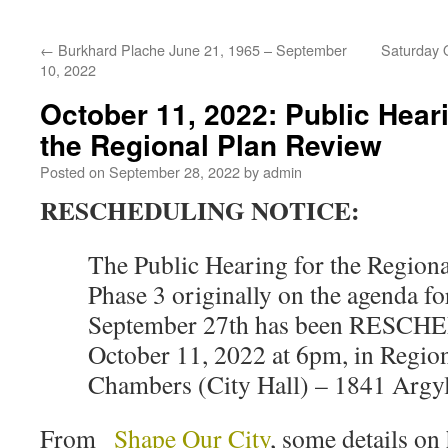
←
Burkhard Plache June 21, 1965 – September
Saturday O
10, 2022
October 11, 2022: Public Hear
the Regional Plan Review
Posted on
September 28, 2022
by
admin
RESCHEDULING NOTICE:
The Public Hearing for the Regiona
Phase 3 originally on the agenda fo
September 27th has been RESCH
October 11, 2022 at 6pm, in Regio
Chambers (City Hall) – 1841 Argyle
From
Shape Our City
, some details on 