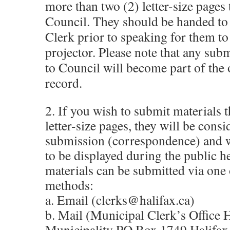
more than two (2) letter-size pages 
Council. They should be handed to
Clerk prior to speaking for them to
projector. Please note that any sub
to Council will become part of the o
record.
2. If you wish to submit materials t
letter-size pages, they will be consi
submission (correspondence) and w
to be displayed during the public h
materials can be submitted via one 
methods:
a. Email (clerks@halifax.ca)
b. Mail (Municipal Clerk’s Office 
Municipality PO Box 1749 Halifax