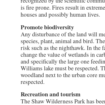
recognized by the scientific commun
is fire prone. Fires result in extreme
houses and possibly human lives.
Promote biodiversity
Any disturbance of the land will me
species, plant, animal and bird. The
risk such as the nighthawk. In the f
change the value of wetlands in car
and specifically the large one feedi
Williams lake must be respected. Th
woodland next to the urban core mu
respected.
Recreation and tourism
The Shaw Wilderness Park has been