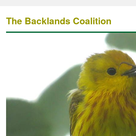
The Backlands Coalition