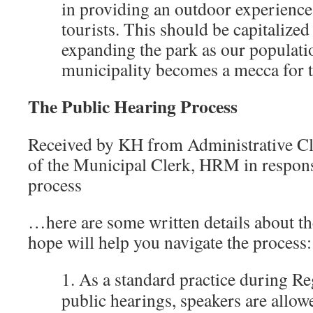
in providing an outdoor experience
tourists. This should be capitalize
expanding the park as our populat
municipality becomes a mecca for t
The Public Hearing Process
Received by KH from Administrative Cle
of the Municipal Clerk, HRM in respons
process
…here are some written details about the
hope will help you navigate the process:
1. As a standard practice during R
public hearings, speakers are allow