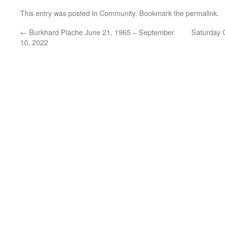
This entry was posted in
Community
. Bookmark the
permalink
.
←
Burkhard Plache June 21, 1965 – September
Saturday O
10, 2022