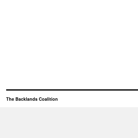
The Backlands Coalition