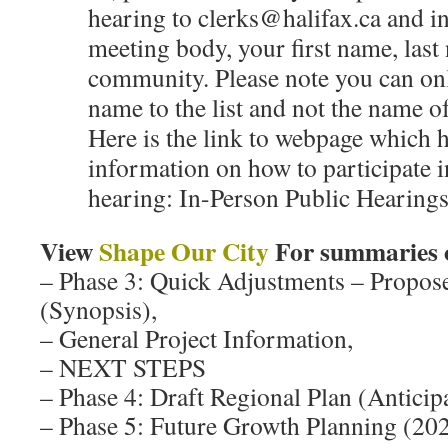
hearing to clerks@halifax.ca and in
meeting body, your first name, las
community. Please note you can on
name to the list and not the name o
Here is the link to webpage which h
information on how to participate i
hearing: In-Person Public Hearings
View
Shape Our City
For summaries
– Phase 3: Quick Adjustments – Prop
(Synopsis),
– General Project Information,
– NEXT STEPS
– Phase 4: Draft Regional Plan (Antici
– Phase 5: Future Growth Planning (20