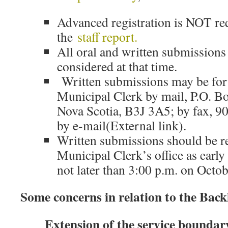
Advanced registration is NOT re
the
staff report.
All oral and written submissions 
considered at that time.
Written submissions may be for
Municipal Clerk by mail, P.O. Bo
Nova Scotia, B3J 3A5; by fax, 9
by e-mail(External link).
Written submissions should be r
Municipal Clerk’s office as early
not later than 3:00 p.m. on Octo
Some concerns in relation to the Bac
Extension of the service boundar