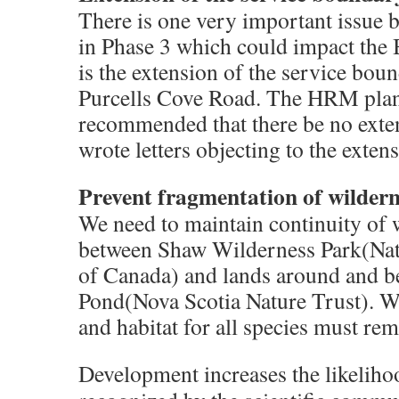
There is one very important issue 
in Phase 3 which could impact the
is the extension of the service bo
Purcells Cove Road. The HRM plann
recommended that there be no ext
wrote letters objecting to the exten
Prevent fragmentation of wildern
We need to maintain continuity of 
between Shaw Wilderness Park(Na
of Canada) and lands around and b
Pond(Nova Scotia Nature Trust). Wi
and habitat for all species must rem
Development increases the likelihood