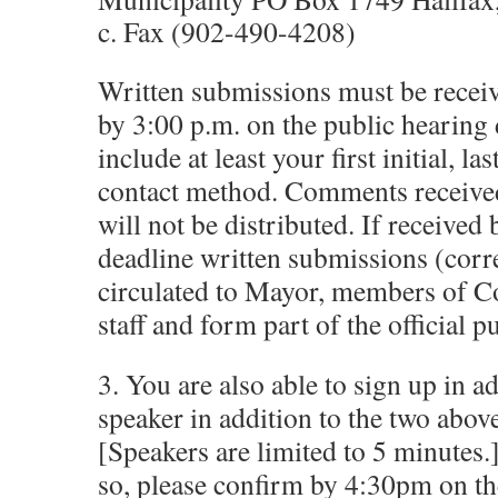
c. Fax (902-490-4208)
Written submissions must be receiv
by 3:00 p.m. on the public hearing
include at least your first initial, la
contact method. Comments received 
will not be distributed. If received 
deadline written submissions (corr
circulated to Mayor, members of Co
staff and form part of the official p
3. You are also able to sign up in a
speaker in addition to the two abov
[Speakers are limited to 5 minutes.
so, please confirm by 4:30pm on th