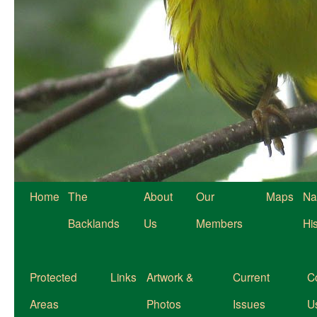
Home
The
About
Our
Maps
Na
Backlands
Us
Members
Hi
Protected
Links
Artwork &
Current
C
Areas
Photos
Issues
U