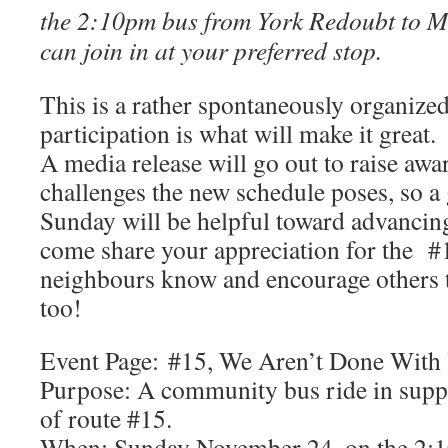
the 2:10pm bus from York Redoubt to 
can join in at your preferred stop.
This is a rather spontaneously organize
participation is what will make it great.
A media release will go out to raise awa
challenges the new schedule poses, so a
Sunday will be helpful toward advancing
come share your appreciation for the #
neighbours know and encourage others t
too!
Event Page: #15, We Aren’t Done With 
Purpose: A community bus ride in suppo
of route #15.
When: Sunday November 24, on the 2:1