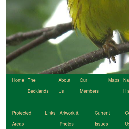
Home
The
About
Our
Maps
Na
Backlands
Us
Members
Hi
Protected
Links
Artwork &
Current
C
Areas
Photos
Issues
U