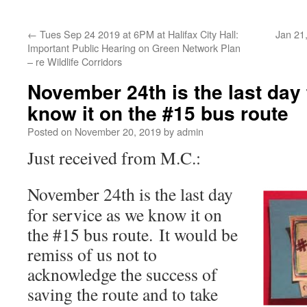
←
Tues Sep 24 2019 at 6PM at Halifax City Hall:
Jan 21,
Important Public Hearing on Green Network Plan
– re Wildlife Corridors
November 24th is the last day 
know it on the #15 bus route
Posted on
November 20, 2019
by
admin
Just received from M.C.:
November 24th is the last day
for service as we know it on
the #15 bus route. It would be
remiss of us not to
acknowledge the success of
saving the route and to take