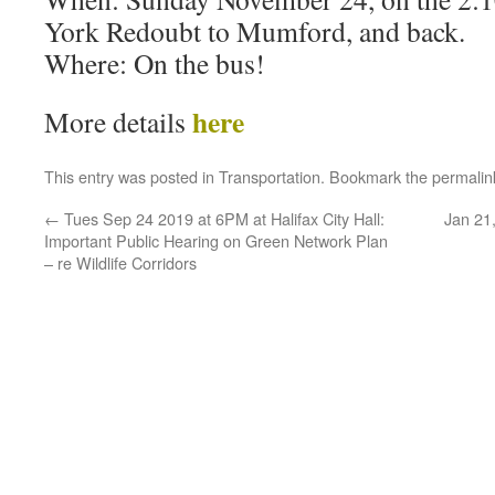
York Redoubt to Mumford, and back.
Where: On the bus!
here
More details
This entry was posted in
Transportation
. Bookmark the
permalin
←
Tues Sep 24 2019 at 6PM at Halifax City Hall:
Jan 21,
Important Public Hearing on Green Network Plan
– re Wildlife Corridors