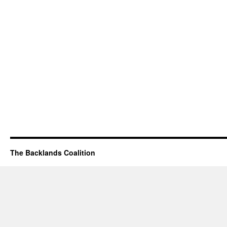
The Backlands Coalition