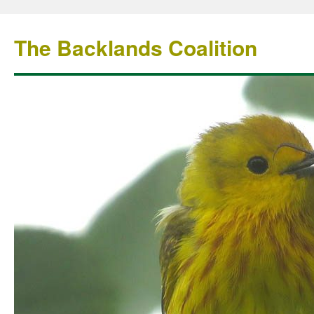
The Backlands Coalition