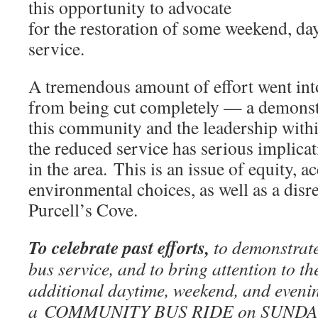
this opportunity to advocate
for the restoration of some weekend, da
service.
A tremendous amount of effort went int
from being cut completely — a demonstr
this community and the leadership withi
the reduced service has serious implica
in the area. This is an issue of equity, ac
environmental choices, as well as a disre
Purcell’s Cove.
To celebrate past efforts,
to demonstrate
bus service, and to bring attention to t
additional daytime, weekend, and evening
a COMMUNITY BUS RIDE on SUNDA