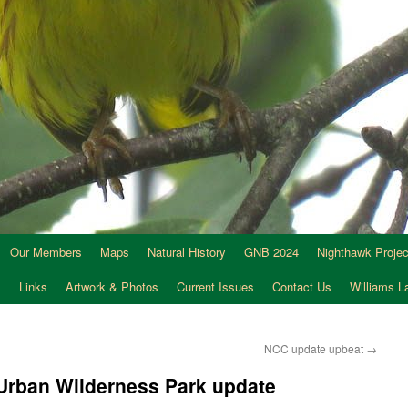
Our Members
Maps
Natural History
GNB 2024
Nighthawk Projec
s
Links
Artwork & Photos
Current Issues
Contact Us
Williams 
NCC update upbeat
→
Urban Wilderness Park update