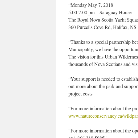
“Monday May 7, 2018
5:00-7:00 pm – Saraguay House
The Royal Nova Scotia Yacht Squa
360 Purcells Cove Rd, Halifax, NS
“Thanks to a special partnership 
Municipality, we have the opportunit
The vision for this Urban Wilderness
thousands of Nova Scotians and visi
“Your support is needed to establi
out more about the park and support
project costs.
“For more information about the proj
www.natureconservancy.ca/wildpa
“For more information about the op
or 1.866.319.5985”