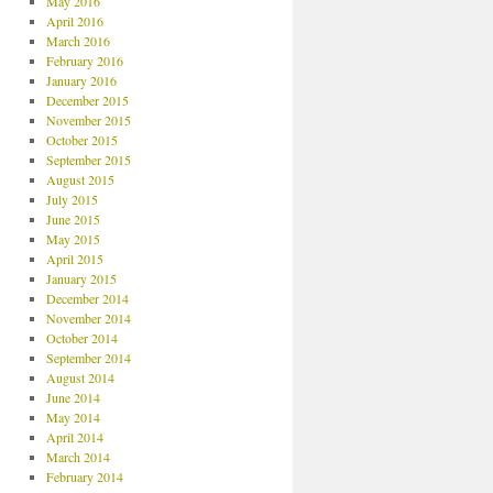
May 2016
April 2016
March 2016
February 2016
January 2016
December 2015
November 2015
October 2015
September 2015
August 2015
July 2015
June 2015
May 2015
April 2015
January 2015
December 2014
November 2014
October 2014
September 2014
August 2014
June 2014
May 2014
April 2014
March 2014
February 2014