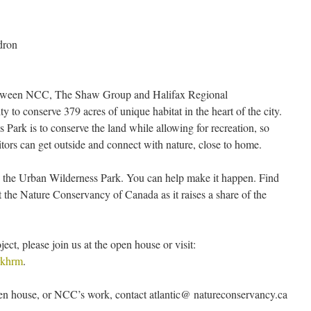
dron
between NCC, The Shaw Group and Halifax Regional
y to conserve 379 acres of unique habitat in the heart of the city.
 Park is to conserve the land while allowing for recreation, so
tors can get outside and connect with nature, close to home.
sh the Urban Wilderness Park. You can help make it happen. Find
 the Nature Conservancy of Canada as it raises a share of the
ect, please join us at the open house or visit:
rkhrm
.
en house, or NCC’s work, contact atlantic@ natureconservancy.ca