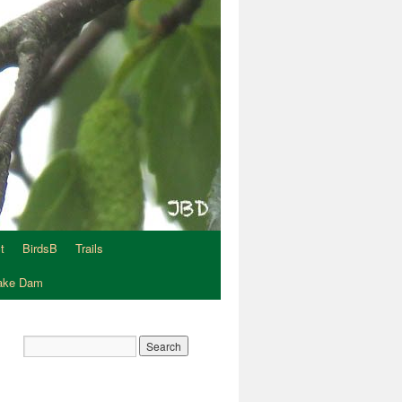
t
BirdsB
Trails
Lake Dam