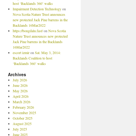
host ‘Backlands 360’ walks
Impairment Detection Technology
on
Nova Scotia Nature Trust announces
new protected Jack Pine barrens in the
Backlands 16Mar2022
https://bongdalu.fast/
on
Nova Scotia
Nature Trust announces new protected
Jack Pine barrens in the Backlands
16Mar2022
escort izmir
on
Sat. May 3, 2014:
Backlands Coalition to host
‘Backlands 360’ walks
Archives
July 2026
June 2026
May 2026
April 2026
March 2026
February 2026
November 2025
October 2025
August 2025
July 2025
June 2025