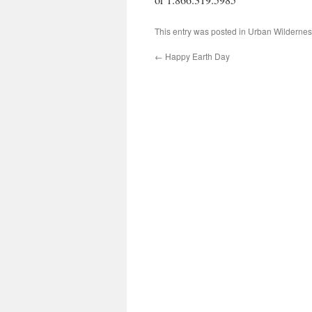
This entry was posted in
Urban Wildernes
←
Happy Earth Day