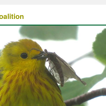
alition