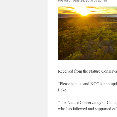
Posted on
April 24, 2018
by
admin
Received from the Nature Conserv
“Please join us and NCC for an upda
Lake.
“The Nature Conservancy of Canada
who has followed and supported effor