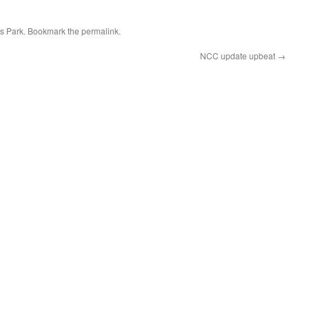
s Park
. Bookmark the
permalink
.
NCC update upbeat
→