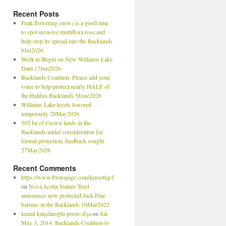
Recent Posts
Peak flowering (now) is a good time
to spot invasive multiflora rose and
help stop its spread into the Backlands
6Jul2026
Work to Begin on New Williams Lake
Dam 17Jun2026
Backlands Coalition: Please add your
voice to help protect nearly HALF of
the Halifax Backlands 5June2026
Williams Lake levels lowered
temporarily 28May2026
505 ha of Crown lands in the
Backlands under consideration for
formal protection, feedback sought
27May2026
Recent Comments
https://www.Protopage.com/kensetlqvf
on
Nova Scotia Nature Trust
announces new protected Jack Pine
barrens in the Backlands 16Mar2022
kemal kılıçdaroğlu porno ifşa
on
Sat.
May 3, 2014: Backlands Coalition to