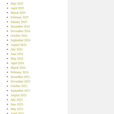
May 2025
April 2025
March 2025
February 2025
January 2025
December 2024
November 2024
October 2024
September 2024
August 2024
July 2024
June 2024
May 2024
April 2024
March 2024
February 2024
December 2023
November 2023
October 2023
September 2023
August 2023
July 2023
June 2023
May 2023
April 2023