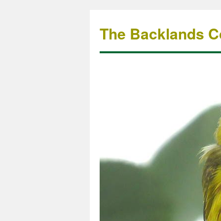
The Backlands Co