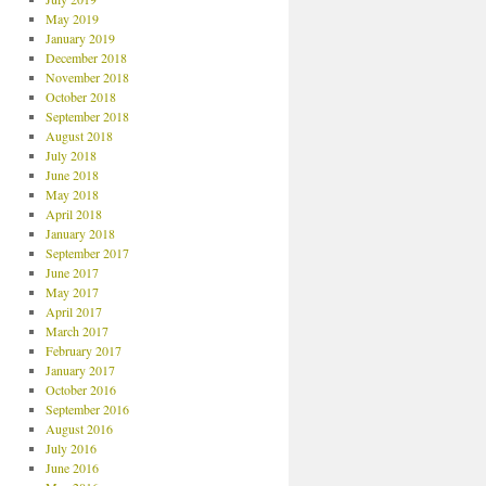
May 2019
January 2019
December 2018
November 2018
October 2018
September 2018
August 2018
July 2018
June 2018
May 2018
April 2018
January 2018
September 2017
June 2017
May 2017
April 2017
March 2017
February 2017
January 2017
October 2016
September 2016
August 2016
July 2016
June 2016