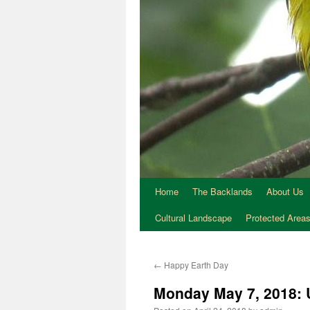
Home
The Backlands
About Us
Cultural Landscape
Protected Area
←
Happy Earth Day
Monday May 7, 2018: 