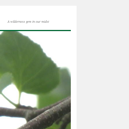
A wilderness gem in our midst