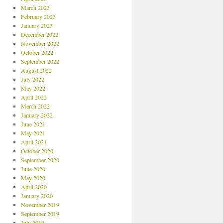
March 2023
February 2023
January 2023
December 2022
November 2022
October 2022
September 2022
August 2022
July 2022
May 2022
April 2022
March 2022
January 2022
June 2021
May 2021
April 2021
October 2020
September 2020
June 2020
May 2020
April 2020
January 2020
November 2019
September 2019
July 2019