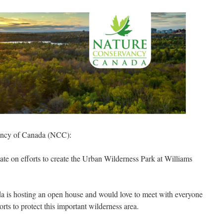
ancy of Canada (NCC):
te on efforts to create the Urban Wilderness Park at Williams
 is hosting an open house and would love to meet with everyone
ts to protect this important wilderness area.