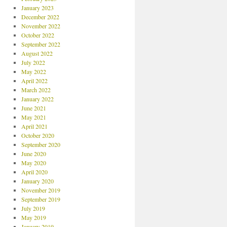
January 2023
December 2022
November 2022
October 2022
September 2022
August 2022
July 2022
May 2022
April 2022
March 2022
January 2022
June 2021
May 2021
April 2021
October 2020
September 2020
June 2020
May 2020
April 2020
January 2020
November 2019
September 2019
July 2019
May 2019
January 2019