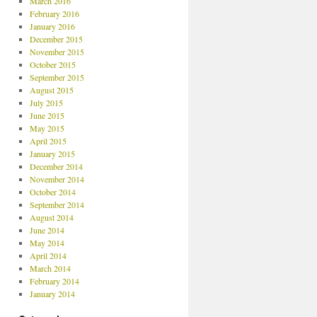
March 2016
February 2016
January 2016
December 2015
November 2015
October 2015
September 2015
August 2015
July 2015
June 2015
May 2015
April 2015
January 2015
December 2014
November 2014
October 2014
September 2014
August 2014
June 2014
May 2014
April 2014
March 2014
February 2014
January 2014