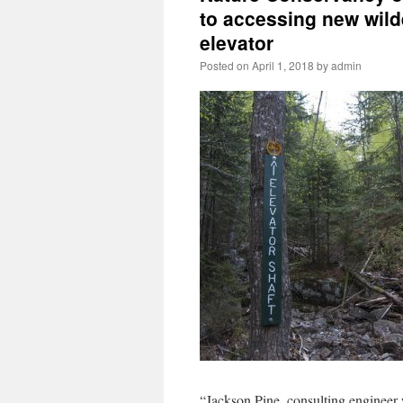
to accessing new wil
elevator
Posted on
April 1, 2018
by
admin
“Jackson Pine, consulting engineer