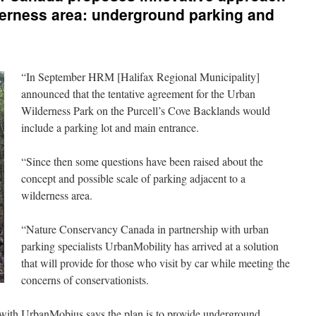
derness area: underground parking and
“In September HRM [Halifax Regional Municipality]
announced that the tentative agreement for the Urban
Wilderness Park on the Purcell’s Cove Backlands would
include a parking lot and main entrance.
“Since then some questions have been raised about the
concept and possible scale of parking adjacent to a
wilderness area.
“Nature Conservancy Canada in partnership with urban
parking specialists UrbanMobility has arrived at a solution
that will provide for those who visit by car while meeting the
concerns of conservationists.
 with UrbanMobius says the plan is to provide underground