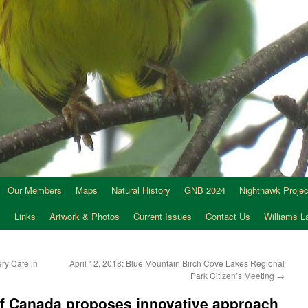
Our Members
Maps
Natural History
GNB 2024
Nighthawk Projec
s
Links
Artwork & Photos
Current Issues
Contact Us
Williams 
ry Cafe in
April 12, 2018: Blue Mountain Birch Cove Lakes Regional
Park Citizen’s Meeting
→
f Canada proposes innovative approach