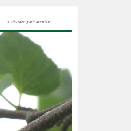
A wilderness gem in our midst