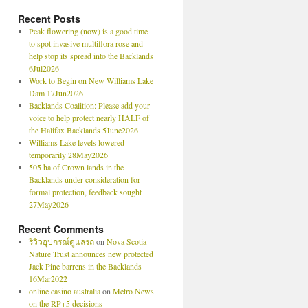
Recent Posts
Peak flowering (now) is a good time
to spot invasive multiflora rose and
help stop its spread into the Backlands
6Jul2026
Work to Begin on New Williams Lake
Dam 17Jun2026
Backlands Coalition: Please add your
voice to help protect nearly HALF of
the Halifax Backlands 5June2026
Williams Lake levels lowered
temporarily 28May2026
505 ha of Crown lands in the
Backlands under consideration for
formal protection, feedback sought
27May2026
Recent Comments
รีวิวอุปกรณ์ดูแลรถ
on
Nova Scotia
Nature Trust announces new protected
Jack Pine barrens in the Backlands
16Mar2022
online casino australia
on
Metro News
on the RP+5 decisions