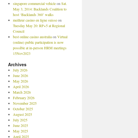
singapore commercial vehicle
on
Sat.
May 3, 2014: Backlands Coalition to
host ‘Backlands 360’ walks
meilleur casino en ligne suisse
on
Tuesday May 20: RP+5 at Regional
Council
best online casino australia
on
Virtual
(online) public participation is now
possible at in-person HRM meetings
15Nov2023
Archives
July 2026
June 2026
May 2026
April 2026
March 2026
February 2026
November 2025
October 2025
August 2025
July 2025
June 2025
May 2025
April 2025