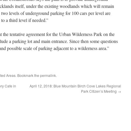
klands itself, under the existing woodlands which will remain
, two levels of underground parking for 100 cars per level are
to a third level if needed.”
he tentative agreement for the Urban Wilderness Park on the
lude a parking lot and main entrance. Since then some questions
nd possible scale of parking adjacent to a wilderness area.”
cted Areas
. Bookmark the
permalink
.
ry Cafe in
April 12, 2018: Blue Mountain Birch Cove Lakes Regional
Park Citizen’s Meeting
→