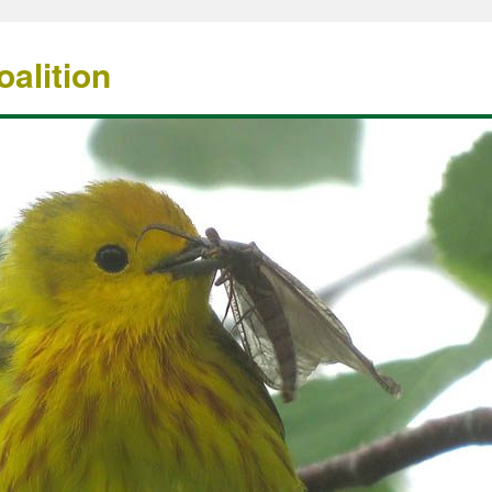
alition