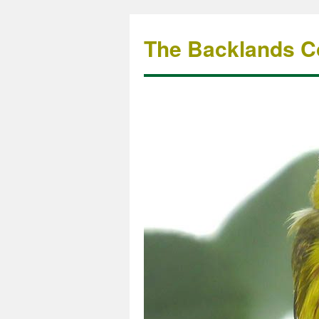
The Backlands Co