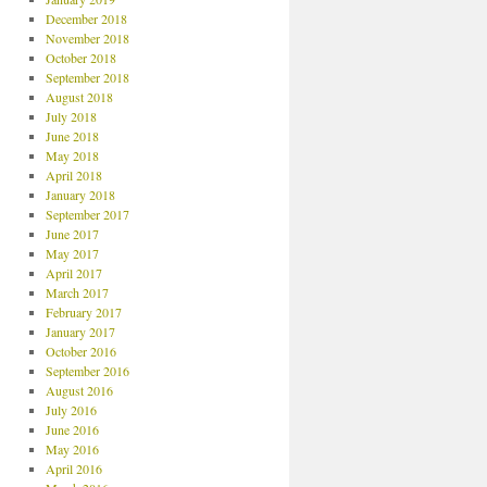
December 2018
November 2018
October 2018
September 2018
August 2018
July 2018
June 2018
May 2018
April 2018
January 2018
September 2017
June 2017
May 2017
April 2017
March 2017
February 2017
January 2017
October 2016
September 2016
August 2016
July 2016
June 2016
May 2016
April 2016