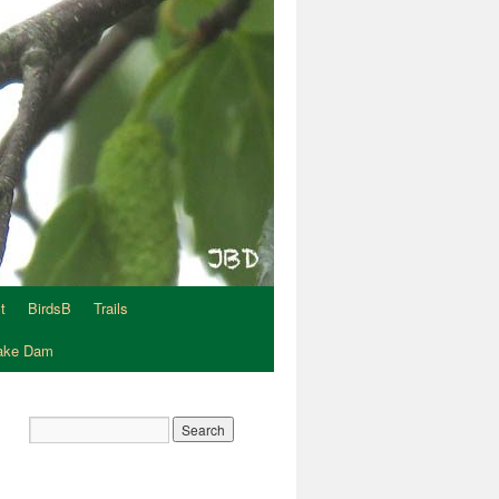
t
BirdsB
Trails
Lake Dam