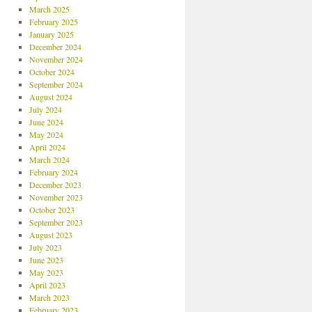
March 2025
February 2025
January 2025
December 2024
November 2024
October 2024
September 2024
August 2024
July 2024
June 2024
May 2024
April 2024
March 2024
February 2024
December 2023
November 2023
October 2023
September 2023
August 2023
July 2023
June 2023
May 2023
April 2023
March 2023
February 2023