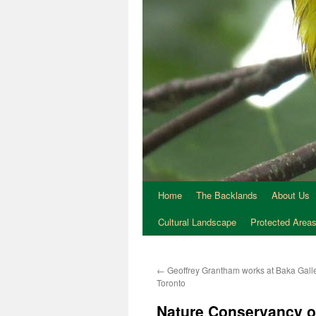
Home
The Backlands
About Us
Cultural Landscape
Protected Area
←
Geoffrey Grantham works at Baka Galle
Toronto
Nature Conservancy o