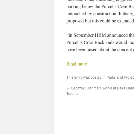
parking below the Purcells Cove Bac
untouched by construction. Initially
proposed but this could be extended 
“In September HRM announced that t
Purcell’s Cove Backlands would inc
have been raised about the concept a
Read more
This entry was posted in
Parks and Prote
←
Geoffrey Grantham works at Baka Galle
Toronto