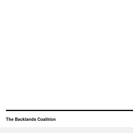
The Backlands Coalition