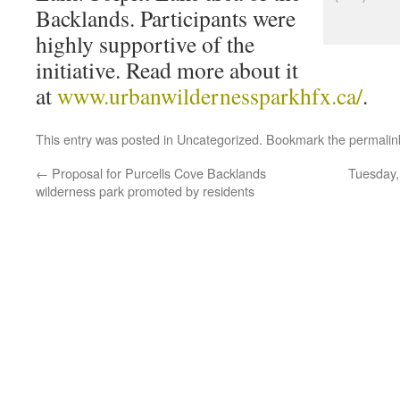
Backlands. Participants were
highly supportive of the
initiative. Read more about it
at
www.urbanwildernessparkhfx.ca/
.
This entry was posted in
Uncategorized
. Bookmark the
permalin
←
Proposal for Purcells Cove Backlands
Tuesday,
wilderness park promoted by residents