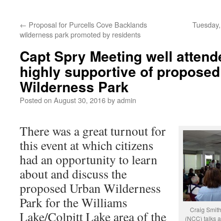
←
Proposal for Purcells Cove Backlands
Tuesday,
wilderness park promoted by residents
Capt Spry Meeting well attende
highly supportive of propose
Wilderness Park
Posted on
August 30, 2016
by
admin
There was a great turnout for
this event at which citizens
had an opportunity to learn
about and discuss the
proposed Urban Wilderness
Park for the Williams
Craig Smit
Lake/Colpitt Lake area of the
(NCC) talks a