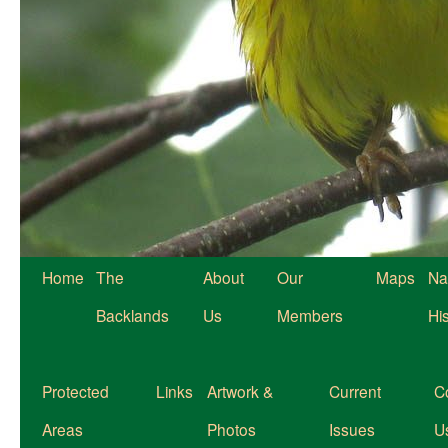
Home
The
About
Our
Maps
Na
Backlands
Us
Members
Hi
Protected
Links
Artwork &
Current
C
Areas
Photos
Issues
U