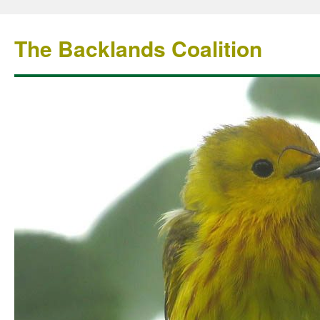
The Backlands Coalition