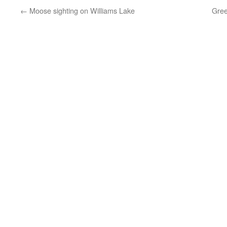
←
Moose sighting on Williams Lake
Gree