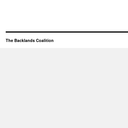
The Backlands Coalition