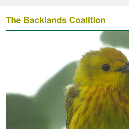
The Backlands Coalition