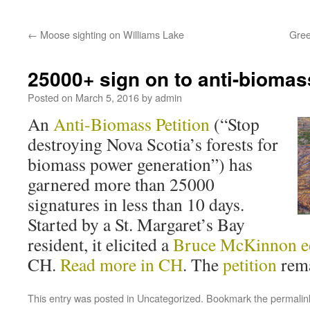
←
Moose sighting on Williams Lake
Gree
25000+ sign on to anti-biomass
Posted on
March 5, 2016
by
admin
An
Anti-Biomass Petition
(“Stop
destroying Nova Scotia’s forests for
biomass power generation”) has
garnered more than 25000
signatures in less than 10 days.
Started by a St. Margaret’s Bay
resident, it elicited a
Bruce McKinnon ed
CH.
Read more in CH
. The
petition
rema
This entry was posted in
Uncategorized
. Bookmark the
permalin