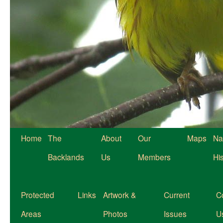
Home
The
About
Our
Maps
Na
Backlands
Us
Members
Hi
Protected
Links
Artwork &
Current
C
Areas
Photos
Issues
U