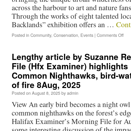
across the harbour to art and nature fa
Through the works of eight talented loca
Backlands” exhibition offers an …
Cont
Posted in
Community
,
Conservation
,
Events
|
Comments Off
Lengthy article by Suzanne Re
File (Hfx Examiner) highlights
Common Nighthawks, bird-wat
of fire 8Aug, 2025
Posted on
August 8, 2025
by
admin
View An early bird becomes a night owl
common nighthawks on the forest’s edg
Halifax Examiner’s Morning File for Au
some interesting discussion of the impact