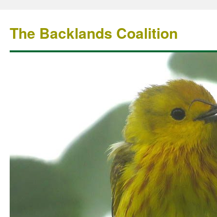
The Backlands Coalition