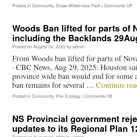
Posted in
Community
,
Shaw Wilderness Park
|
Comments Off
Woods Ban lifted for parts of 
including the Backlands 29A
Posted on
August 30, 2025
by
admin
From Woods ban lifted for parts of Nova
· CBC News, Aug 29, 2025: Houston said
province wide ban would end for some ar
ban remains for several …
Continue re
Posted in
Community
,
Fire Ecology
|
Comments Off
NS Provincial government reje
updates to its Regional Plan
Posted on
August 12, 2025
by
admin