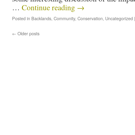
…
Continue reading
→
Posted in
Backlands
,
Community
,
Conservation
,
Uncategorized
←
Older posts