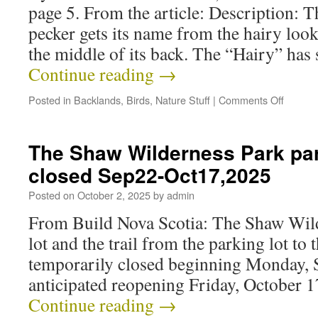
page 5. From the article: Description:
pecker gets its name from the hairy look
the middle of its back. The “Hairy” has s
Continue reading
→
Posted in
Backlands
,
Birds
,
Nature Stuff
|
Comments Off
The Shaw Wilderness Park park
closed Sep22-Oct17,2025
Posted on
October 2, 2025
by
admin
From Build Nova Scotia: The Shaw Wil
lot and the trail from the parking lot to 
temporarily closed beginning Monday, 
anticipated reopening Friday, October 1
Continue reading
→