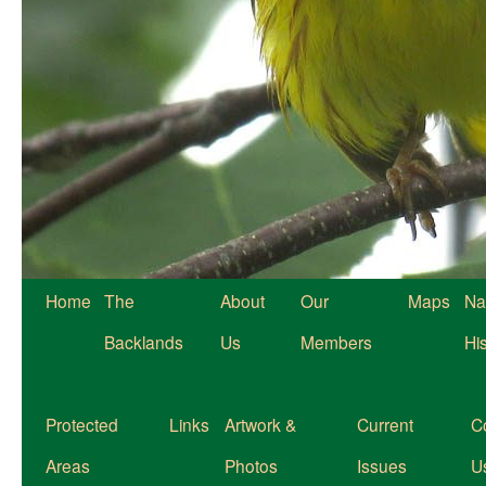
Home
The
About
Our
Maps
Na
Backlands
Us
Members
Hi
Protected
Links
Artwork &
Current
C
Areas
Photos
Issues
U