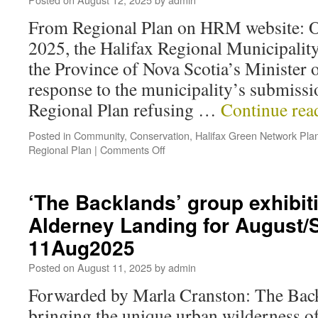
From Regional Plan on HRM website: On
2025, the Halifax Regional Municipality
the Province of Nova Scotia’s Minister 
response to the municipality’s submissi
Regional Plan refusing …
Continue re
Posted in
Community
,
Conservation
,
Halifax Green Network Pla
Regional Plan
|
Comments Off
‘The Backlands’ group exhibiti
Alderney Landing for August
11Aug2025
Posted on
August 11, 2025
by
admin
Forwarded by Marla Cranston: The Back
bringing the unique urban wilderness o