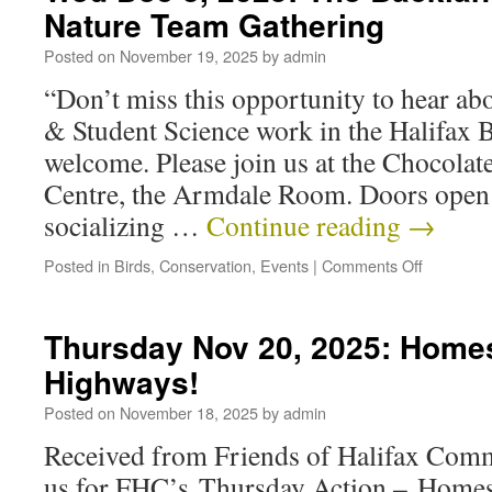
Nature Team Gathering
Posted on
November 19, 2025
by
admin
“Don’t miss this opportunity to hear ab
& Student Science work in the Halifax B
welcome. Please join us at the Chocol
Centre, the Armdale Room. Doors open
socializing …
Continue reading
→
Posted in
Birds
,
Conservation
,
Events
|
Comments Off
Thursday Nov 20, 2025: Homes
Highways!
Posted on
November 18, 2025
by
admin
Received from Friends of Halifax Comm
us for FHC’s Thursday Action – Homes