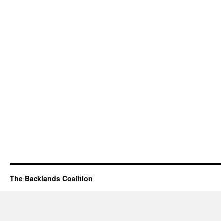
The Backlands Coalition