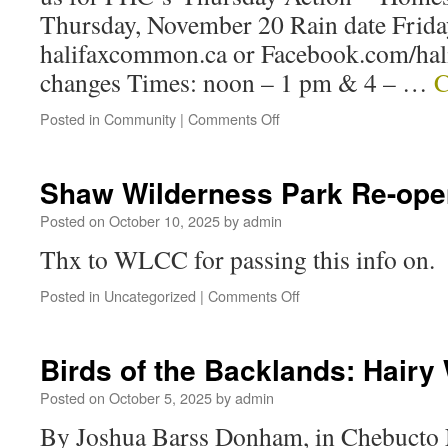
Thursday, November 20 Rain date Frida
halifaxcommon.ca or Facebook.com/hal
changes Times: noon – 1 pm & 4 – …
C
Posted in
Community
|
Comments Off
Shaw Wilderness Park Re-ope
Posted on
October 10, 2025
by
admin
Thx to WLCC for passing this info on.
Posted in
Uncategorized
|
Comments Off
Birds of the Backlands: Hair
Posted on
October 5, 2025
by
admin
By Joshua Barss Donham, in Chebucto 